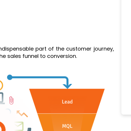
indispensable part of the customer journey,
e sales funnel to conversion.