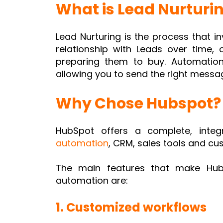
What is Lead Nurturi
Lead Nurturing is the process that i
relationship with Leads over time, 
preparing them to buy. Automation
allowing you to send the right messag
Why Chose Hubspot?
HubSpot offers a complete, inte
automation
, CRM, sales tools and cu
The main features that make HubS
automation are:
1. Customized workflows