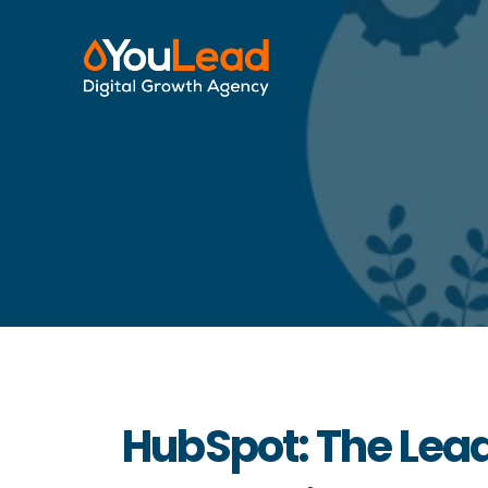
HubSpot: The Lead