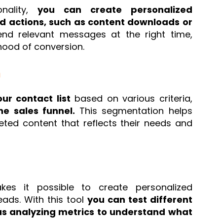
onality,
you can create personalized
d actions, such as content downloads or
nd relevant messages at the right time,
hood of conversion.
n
ur contact list
based on various criteria,
he sales funnel.
This segmentation helps
eted content that reflects their needs and
es it possible to create personalized
eads. With this tool
you can test different
 as analyzing metrics to understand what