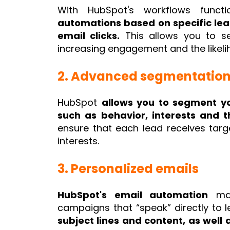
With HubSpot's workflows functi
automations based on specific lea
email clicks.
This allows you to se
increasing engagement and the likeli
2. Advanced segmentatio
HubSpot
allows you to segment yo
such as behavior, interests and t
ensure that each lead receives targ
interests.
3. Personalized emails
HubSpot's email automation
mak
campaigns that “speak” directly to l
subject lines and content, as well