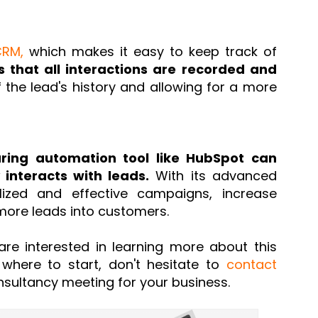
CRM,
which makes it easy to keep track of
s that all interactions are recorded and
f the lead's history and allowing for a more
uring automation tool like HubSpot can
interacts with leads.
With its advanced
lized and effective campaigns, increase
ore leads into customers.
are interested in learning more about this
 where to start, don't hesitate to
contact
sultancy meeting for your business.