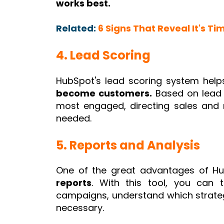
works best.
Related:
6 Signs That Reveal It's Ti
4. Lead Scoring
HubSpot's lead scoring system hel
become customers.
Based on lead b
most engaged, directing sales and 
needed.
5. Reports and Analysis
One of the great advantages of Hu
reports
. With this tool, you can 
campaigns, understand which strateg
necessary.