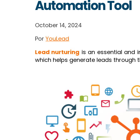
Automation Tool
October 14, 2024
Por
YouLead
Lead nurturing
is an essential and 
which helps generate leads through th