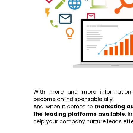
With more and more information 
become an indispensable ally.
And when it comes to
marketing a
the leading platforms available
. I
help your company nurture leads effect