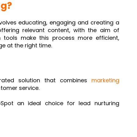
ng?
nvolves educating, engaging and creating a
offering relevant content, with the aim of
 tools make this process more efficient,
e at the right time.
grated solution that combines
marketing
stomer service.
pot an ideal choice for lead nurturing