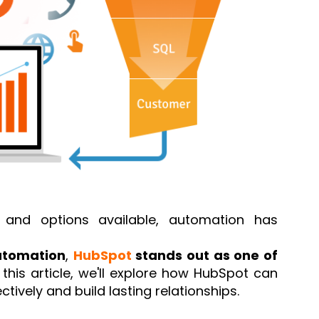
and options available, automation has
utomation
,
HubSpot
stands out as one of
n this article, we'll explore how HubSpot can
ively and build lasting relationships.