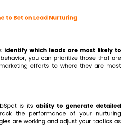
me to Bet on Lead Nurturing
ps
identify which leads are most likely to
ehavior, you can prioritize those that are
marketing efforts to where they are most
bSpot is its
ability to generate detailed
track the performance of your nurturing
ies are working and adjust your tactics as