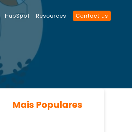
HubSpot
Resources
Contact us
Mais Populares