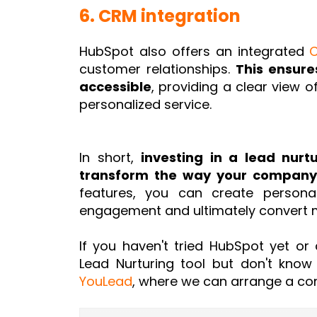
6. CRM integration
HubSpot also offers an integrated
customer relationships.
This ensure
accessible
, providing a clear view o
personalized service.
In short,
investing in a lead nurt
transform the way your company 
features, you can create persona
engagement and ultimately convert m
If you haven't tried HubSpot yet or 
Lead Nurturing tool but don't know
YouLead
, where we can arrange a con