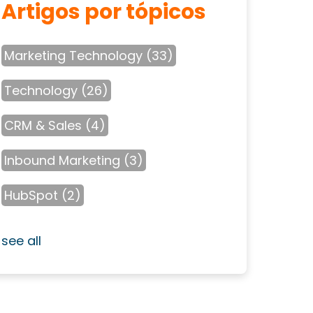
Artigos por tópicos
Marketing Technology
(33)
Technology
(26)
CRM & Sales
(4)
Inbound Marketing
(3)
HubSpot
(2)
see all