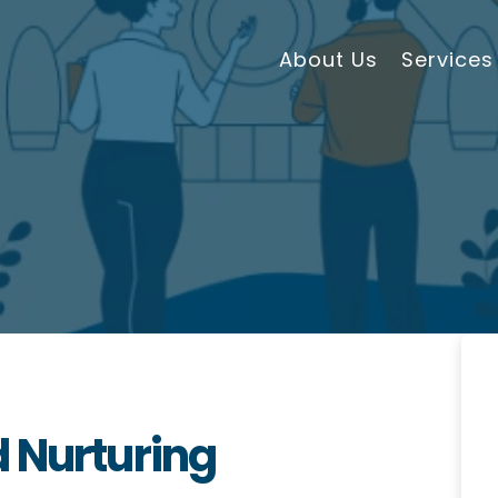
About Us
Services
 Nurturing