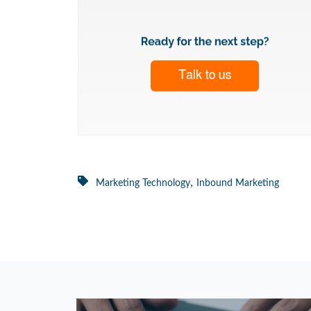
,
Marketing Technology
Inbound Marketing