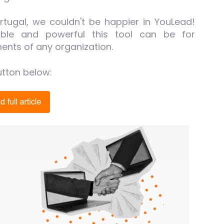
tugal, we couldn't be happier in YouLead!
able and powerful this tool can be for
ents of any organization.
utton below: