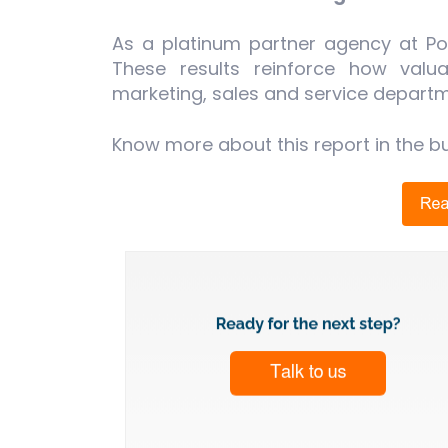
As a platinum partner agency at Por
These results reinforce how valu
marketing, sales and service departm
Know more about this report in the b