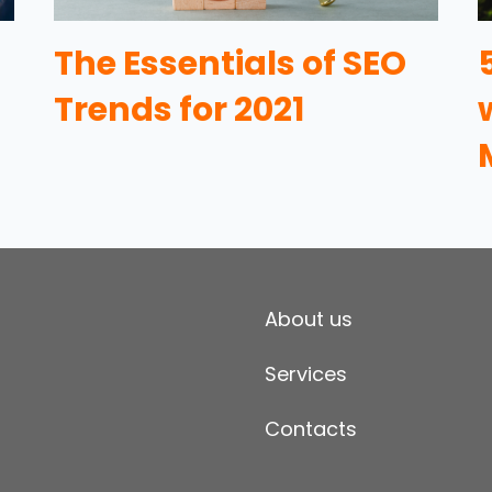
The Essentials of SEO
Trends for 2021
About us
Services
Contacts