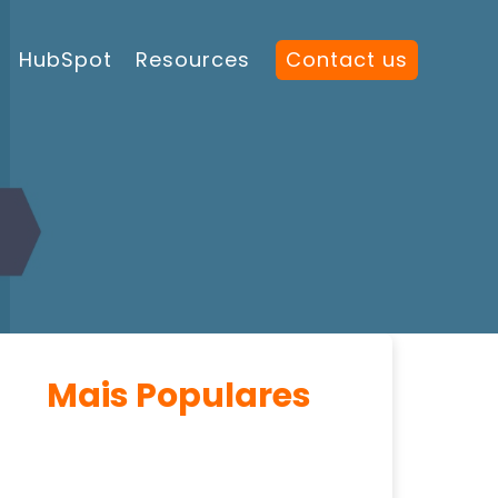
HubSpot
Resources
Contact us
Mais Populares