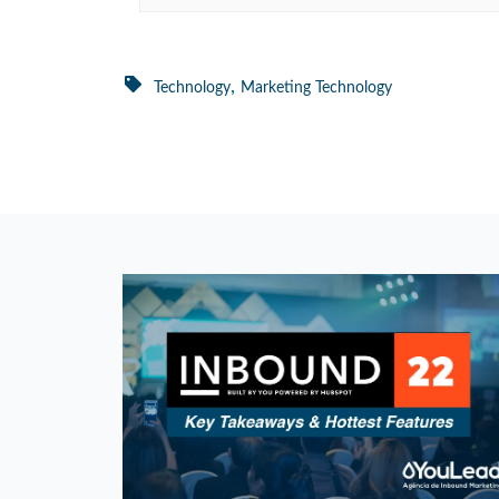
,
Technology
Marketing Technology