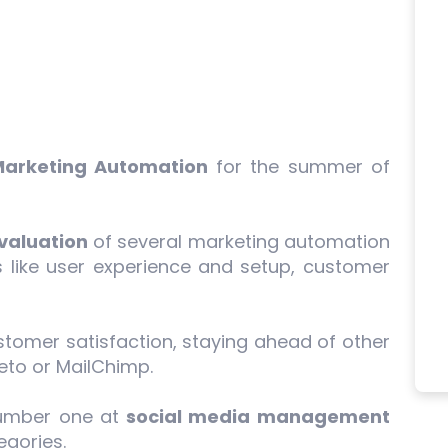
Marketing Automation
for the summer of
.
valuation
of several marketing automation
 like user experience and setup, customer
tomer satisfaction, staying ahead of other
eto or MailChimp.
number one at
social media management
gories.