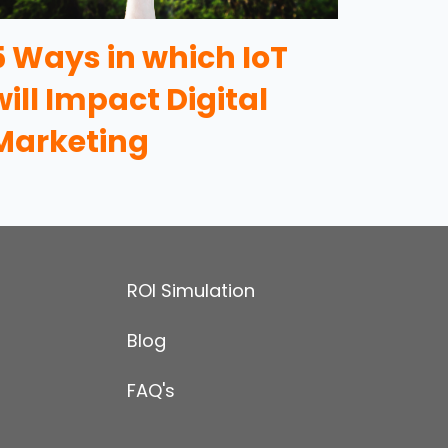
5 Ways in which IoT
will Impact Digital
Marketing
ROI Simulation
Blog
FAQ's