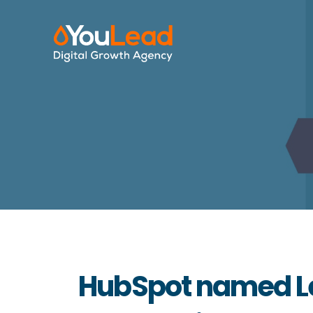
HubSpot named Le