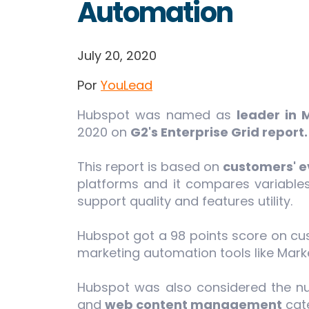
Automation
July 20, 2020
Por
YouLead
Hubspot was named as
leader in 
2020 on
G2's Enterprise Grid report
This report is based on
customers' e
platforms and it compares variables
support quality and features utility.
Hubspot got a 98 points score on cus
marketing automation tools like Mark
Hubspot was also considered the 
and
web content management
cate