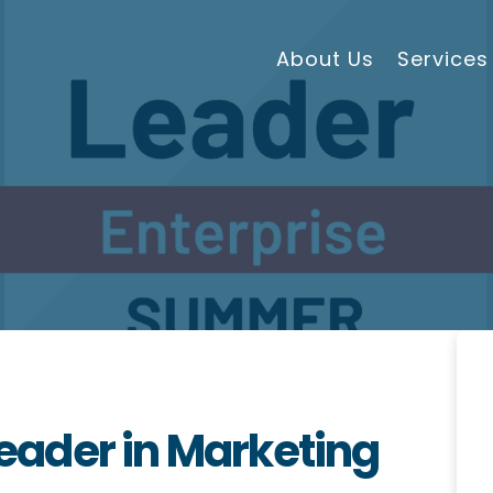
About Us
Services
ader in Marketing