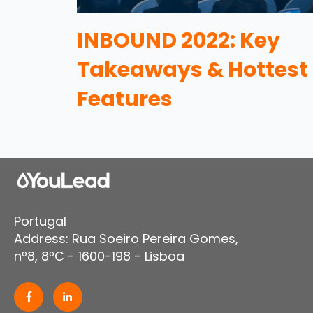
INBOUND 2022: Key
Takeaways & Hottest
Features
Portugal
Address: Rua Soeiro Pereira Gomes,
nº8, 8ºC - 1600-198 - Lisboa