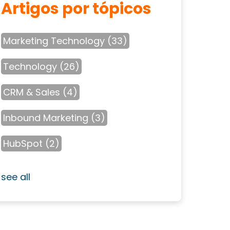
Artigos por tópicos
Marketing Technology
(33)
Technology
(26)
CRM & Sales
(4)
Inbound Marketing
(3)
HubSpot
(2)
see all