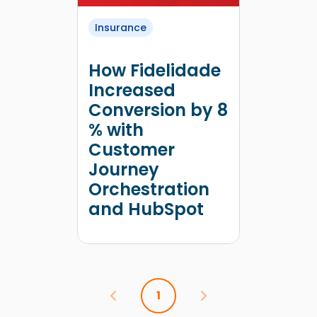
Insurance
How Fidelidade
Increased
Conversion by 8
% with
Customer
Journey
Orchestration
and HubSpot
1