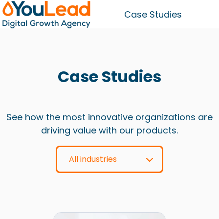
Case Studies
H
o
m
Case Studies
e
p
a
g
See how the most innovative organizations are
e
driving value with our products.