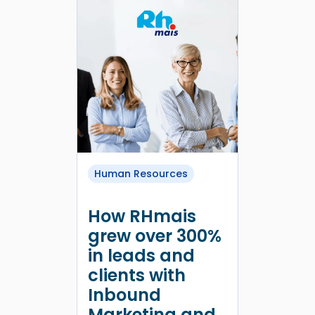
Human Resources
How RHmais
grew over 300%
in leads and
clients with
Inbound
Marketing and