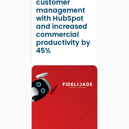
customer
management
with HubSpot
and increased
commercial
productivity by
45%