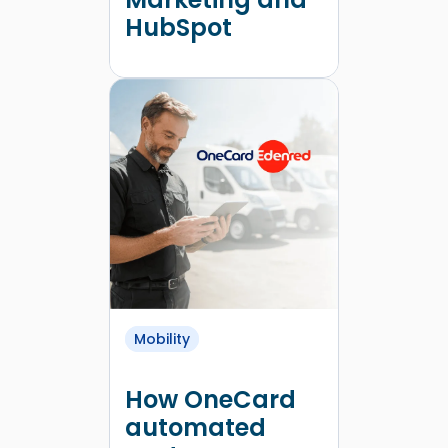
HubSpot
Mobility
How OneCard
automated