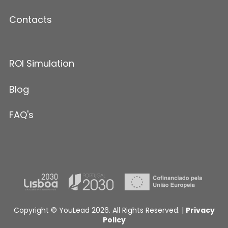
Contacts
ROI Simulation
Blog
FAQ's
Copyright © YouLead 2026. All Rights Reserved. |
Privacy
Policy