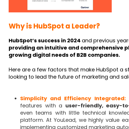
Why is HubSpot a Leader?
HubSpot’s success in 2024
and previous yea
providing an intuitive and comprehensive p
growing digital needs of B2B companies.
Here are a few factors that make HubSpot a s
looking to lead the future of marketing and sal
Simplicity and Efficiency Integrated:
features with a
user-friendly, easy-t
even teams with little technical know
platform. At YouLead, we highly value eas
implementing customized marketing automa