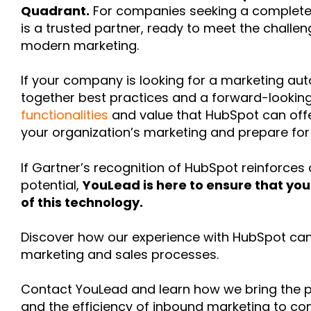
Quadrant.
For companies seeking a complete a
is a trusted partner, ready to meet the challe
modern marketing.
If your company is looking for a marketing au
together best practices and a forward-looking 
functionalities
and value that HubSpot can offe
your organization’s marketing and prepare for
If Gartner’s recognition of HubSpot reinforces 
potential,
YouLead is here to ensure that you
of this technology.
Discover how our experience with HubSpot can
marketing and sales processes.
Contact YouLead and learn how we bring the 
and the efficiency of inbound marketing to co