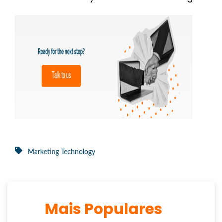
Marketing Technology
Mais Populares