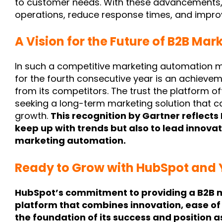
to customer needs. With these advancements,
operations, reduce response times, and impro
A Vision for the Future of B2B Mar
In such a competitive marketing automation 
for the fourth consecutive year is an
achievem
from its competitors. The trust the platform of
seeking a long-term marketing solution that c
growth.
This recognition by Gartner reflects 
keep up with trends but also to lead innovat
marketing automation.
Ready to Grow with HubSpot and
HubSpot’s commitment to providing a B2B 
platform that combines innovation, ease of
the foundation of its success and position a