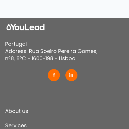
Portugal
Address: Rua Soeiro Pereira Gomes,
nº8, 8ºC - 1600-198 - Lisboa
About us
Services