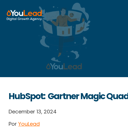
About Us
Services
HubSpot
Resources
HubSpot: Gartner Magic Quad
Contact us
December 13, 2024
Por
YouLead