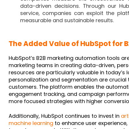
data-driven decisions. Through our H
service, companies can exploit the platf
measurable and sustainable results.
The Added Value of HubSpot for 
HubSpot’s B2B marketing automation tools ar
marketing teams in creating data-driven, per
resources are particularly valuable in today’s
personalization and segmentation are crucial t
customers. The platform enables the automatio
engagement tracking, and campaign performan
more focused strategies with higher conversio
Additionally, HubSpot continues to invest in
art
machine learning
to enhance user experience,