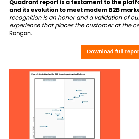
Quadrant report is a testament to the plat
and its evolution to meet modern B2B marke
recognition is an honor and a validation of o
experience that places the customer at the ce
Rangan.
Download full repor