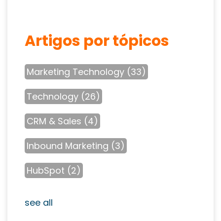
Artigos por tópicos
Marketing Technology
(33)
Technology
(26)
CRM & Sales
(4)
Inbound Marketing
(3)
HubSpot
(2)
see all