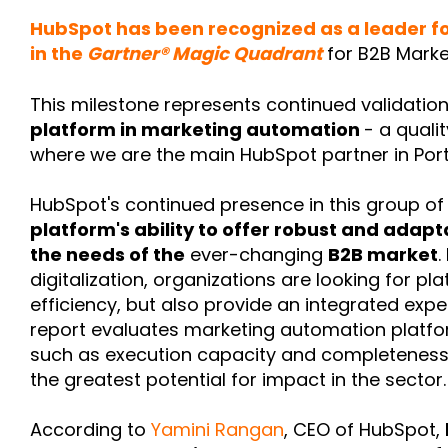
HubSpot has been recognized as a leader fo
in the
Gartner® Magic Quadrant
for B2B Mark
This milestone represents continued validatio
platform in marketing automation
- a quali
where we are the main HubSpot partner in Port
HubSpot's continued presence in this group of 
platform's ability to offer robust and adapt
the needs of the
ever-changing
B2B market
.
digitalization, organizations are looking for p
efficiency, but also provide an integrated expe
report evaluates marketing automation platfo
such as execution capacity and completeness of
the greatest potential for impact in the sector.
According to
Yamini Rangan
, CEO of HubSpot,