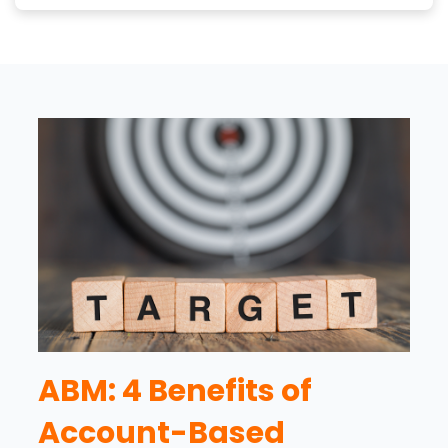
ABM: 4 Benefits of
Account-Based