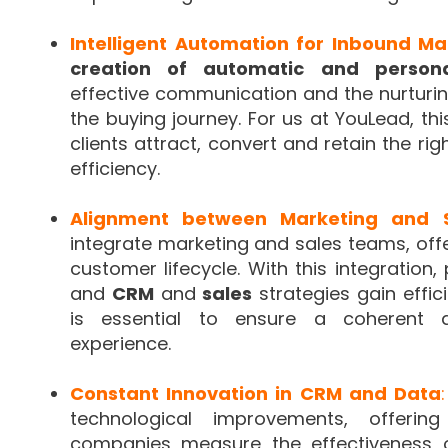
Intelligent Automation for Inbound Ma
creation of automatic and persona
effective communication and the nurturin
the buying journey. For us at YouLead, th
clients attract, convert and retain the r
efficiency.
Alignment between Marketing and 
integrate marketing and sales teams, offer
customer lifecycle. With this integratio
and
CRM
and
sales
strategies gain effici
is essential to ensure a coherent
experience.
Constant Innovation in CRM and Data
technological improvements, offering
companies measure the effectiveness 