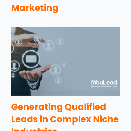
Marketing
Generating Qualified
Leads in Complex Niche