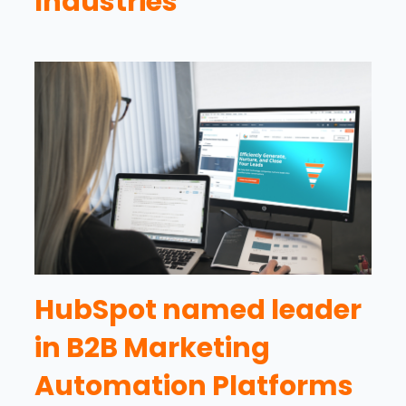
Industries
HubSpot named leader
in B2B Marketing
Automation Platforms