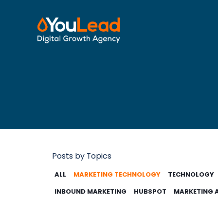
Posts by Topics
ALL
MARKETING TECHNOLOGY
TECHNOLOGY
INBOUND MARKETING
HUBSPOT
MARKETING 