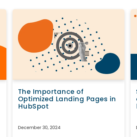
The Importance of
Optimized Landing Pages in
HubSpot
December 30, 2024