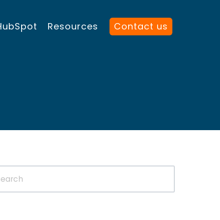
HubSpot
Resources
Contact us