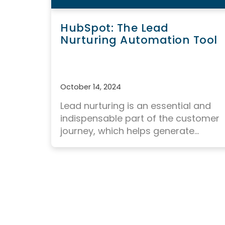
HubSpot: The Lead
Nurturing Automation Tool
October 14, 2024
Lead nurturing
is an essential and
indispensable part of the customer
journey, which helps generate...