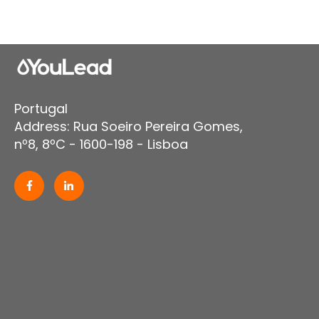
Portugal
Address: Rua Soeiro Pereira Gomes,
nº8, 8ºC - 1600-198 - Lisboa