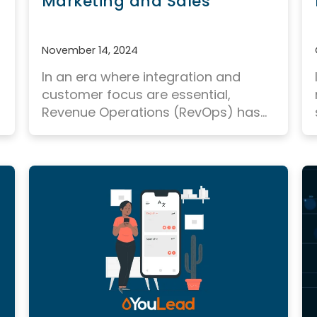
Marketing and Sales
November 14, 2024
In an era where integration and
customer focus are essential,
Revenue Operations (RevOps) has...