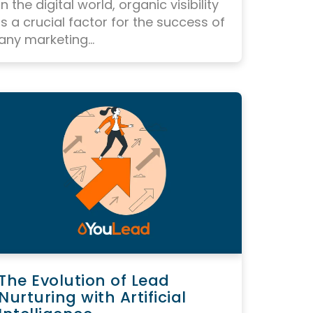
In the digital world, organic visibility
is a crucial factor for the success of
any marketing...
The Evolution of Lead
Nurturing with Artificial