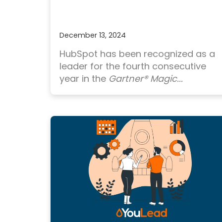
December 13, 2024
HubSpot has been recognized as a
leader for the fourth consecutive
year in the
Gartner® Magic...