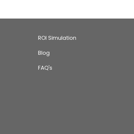
ROI Simulation
Blog
FAQ's