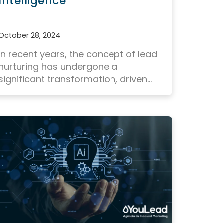
Intelligence
October 28, 2024
In recent years, the concept of lead
nurturing has undergone a
significant transformation, driven...