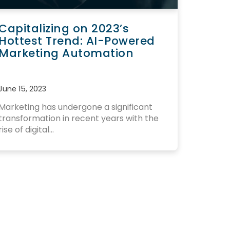
Capitalizing on 2023’s
Hottest Trend: AI-Powered
Marketing Automation
June 15, 2023
Marketing has undergone a significant
transformation in recent years
with the
rise of digital...