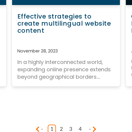
Effective strategies to
create multilingual website
content
November 28, 2023
In a highly interconnected world,
expanding online presence
extends
beyond geographical borders....
-
1
2
3
4
-