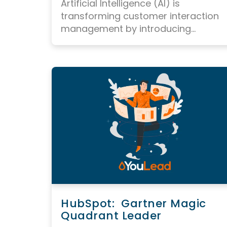
Artificial Intelligence (AI) is
transforming
customer interaction
management
by introducing...
HubSpot: Gartner Magic
Quadrant Leader