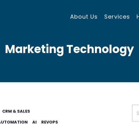
About Us
Services
Marketing Technology
CRM & SALES
AUTOMATION
AI
REVOPS