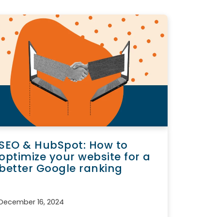
SEO & HubSpot: How to
optimize your website for a
better Google ranking
December 16, 2024