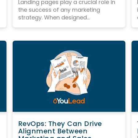
Landing pages play a crucial role in
the success of any marketing
strategy.
When designed...
RevOps: They Can Drive
Alignment Between