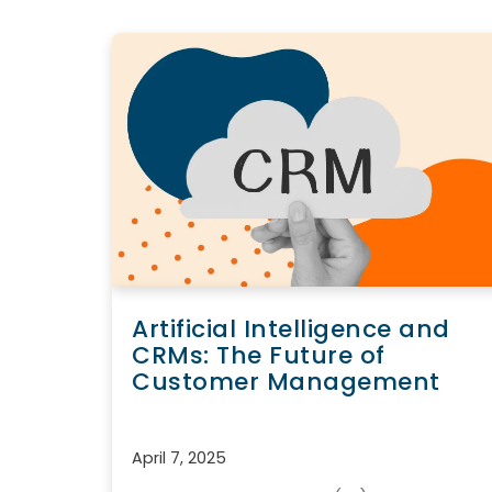
Artificial Intelligence and
CRMs: The Future of
Customer Management
April 7, 2025