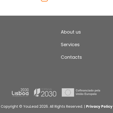
About us
Services
Contacts
Copyright © YouLead 2026. All Rights Reserved. |
Privacy Policy