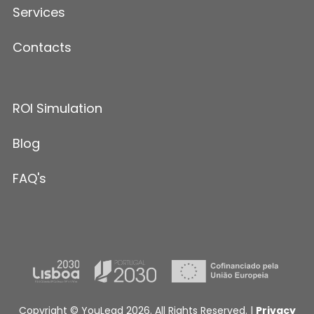
Services
Contacts
ROI Simulation
Blog
FAQ's
Copyright © YouLead 2026. All Rights Reserved. |
Privacy