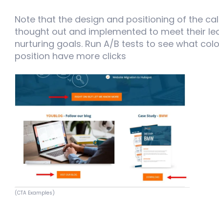
Note that the design and positioning of the cal
thought out and implemented to meet their le
nurturing goals. Run A/B tests to see what color
position have more clicks
(CTA Examples)