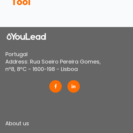
Tool
Portugal
Address: Rua Soeiro Pereira Gomes,
nº8, 8ºC - 1600-198 - Lisboa
About us