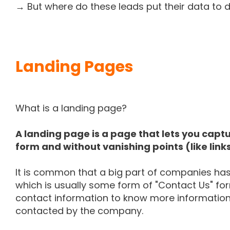
→ But where do these leads put their data t
Landing Pages
What is a landing page?
A landing page is a page that lets you captu
form and without vanishing points (like link
It is common that a big part of companies has
which is usually some form of "Contact Us" form
contact information to know more information
contacted by the company.