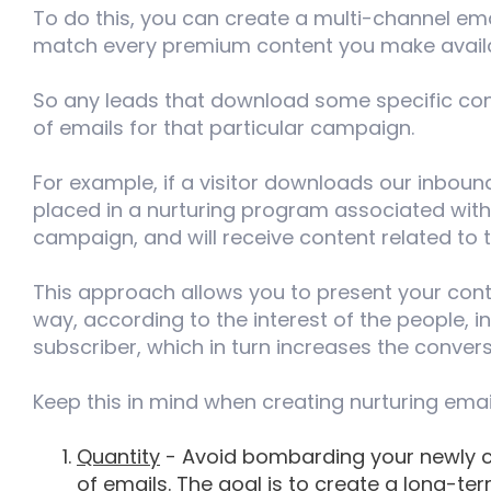
To do this, you can create a multi-channel e
match every premium content you make availa
So any leads that download some specific cont
of emails for that particular campaign.
For example, if a visitor downloads our inbound
placed in a nurturing program associated with
campaign, and will receive content related to 
This approach allows you to present your conte
way, according to the interest of the people, i
subscriber, which in turn increases the convers
Keep this in mind when creating nurturing ema
Quantity
- Avoid bombarding your newly c
of emails. The goal is to create a long-ter