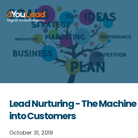
About Us
Services
HubSpot
Resources
Lead Nurturing - The Machine
Contact us
into Customers
October 31, 2019