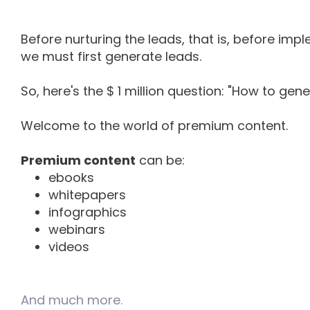
Before nurturing the leads, that is, before im
we must first generate leads.
So, here's the $ 1 million question: "How to gen
Welcome to the world of premium content.
Premium content
can be:
ebooks
whitepapers
infographics
webinars
videos
And much more.