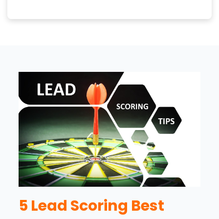
5 Lead Scoring Best