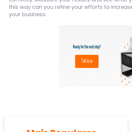
this way can you refine your efforts to increa
your business.