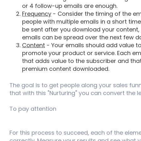
or 4 follow-up emails are enough.
Frequency
- Consider the timing of the em
people with multiple emails in a short tim
be sent after you download your content, 
emails can be spread over the next few d
Content
- Your emails should add value to
promote your product or service. Each ema
that adds value to the subscriber and tha
premium content downloaded.
The goal is to get people along your sales fun
that with this "Nurturing" you can convert the 
To pay attention
For this process to succeed, each of the ele
correctly. Measure your results and see what yo