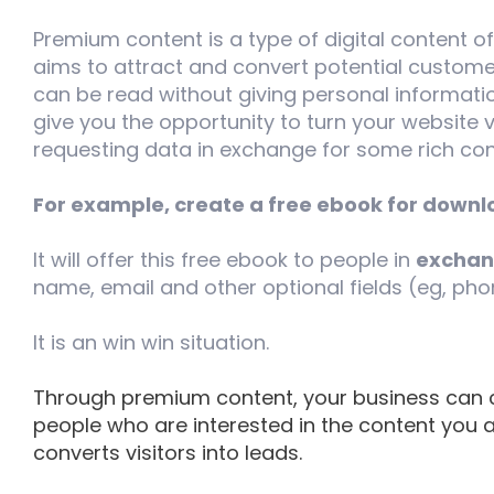
Premium content is a type of digital content o
aims to attract and convert potential custome
can be read without giving personal informati
give you the opportunity to turn your website v
requesting data in exchange for some rich con
For example, create a free ebook for downl
It will offer this free ebook to people in
exchang
name, email and other optional fields (eg, ph
It is an win win situation.
Through premium content, your business can c
people who are interested in the content you ar
converts visitors into leads.