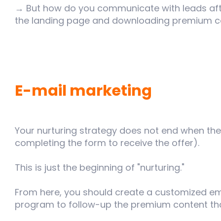
→ But how do you communicate with leads after
the landing page and downloading premium c
E-mail marketing
Your nurturing strategy does not end when the
completing the form to receive the offer).
This is just the beginning of "nurturing."
From here, you should create a customized e
program to follow-up the premium content th