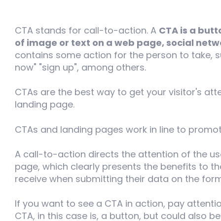
CTA stands for call-to-action. A
CTA is a butt
of image or text on a web page, social net
contains some action for the person to take, s
now" "sign up", among others.
CTAs are the best way to get your visitor's att
landing page.
CTAs and landing pages work in line to promo
A call-to-action directs the attention of the us
page, which clearly presents the benefits to the
receive when submitting their data on the form 
If you want to see a CTA in action, pay attentio
CTA, in this case is, a button, but could also be 