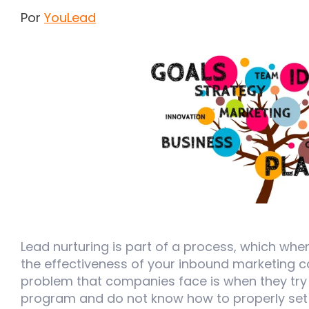
Por
YouLead
Lead nurturing is part of a process, which wh
the effectiveness of your inbound marketin
problem that companies face is when they try 
program and do not know how to properly set 