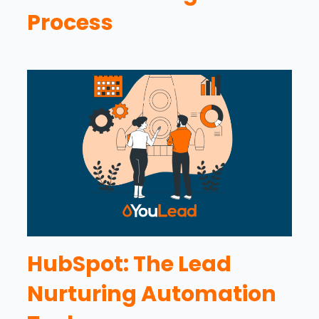
Process
HubSpot: The Lead
Nurturing Automation