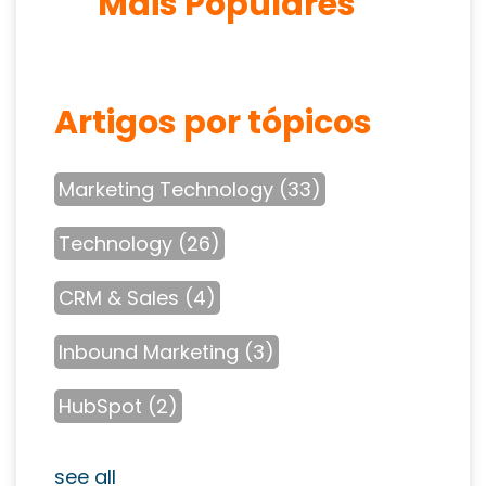
Mais Populares
Artigos por tópicos
Marketing Technology
(33)
Technology
(26)
CRM & Sales
(4)
Inbound Marketing
(3)
HubSpot
(2)
see all