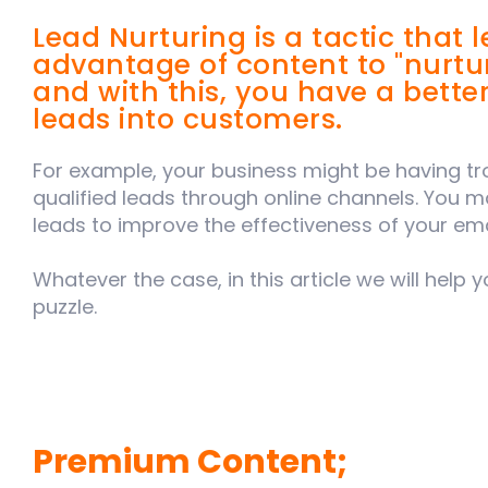
Lead Nurturing is a tactic that 
advantage of content to "nurtu
and with this, you have a bette
leads into customers.
For example, your business might be having t
qualified leads through online channels. You m
leads to improve the effectiveness of your ema
Whatever the case, in this article we will help
puzzle.
Premium Content;