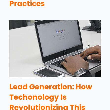
Practices
Lead Generation: How
Techonology Is
Revolutionizing This