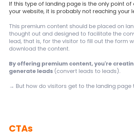
If this type of landing page is the only point of
your website, it is probably not reaching your 
This premium content should be placed on lan
thought out and designed to facilitate the conve
lead, that is, for the visitor to fill out the form 
download the content.
By offering premium content, you're creati
generate leads
(convert leads to leads).
→ But how do visitors get to the landing page
CTAs