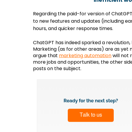
Regarding the paid-for version of ChatGP
to new features and updates (including ea
hours, and quicker response times.
ChatGPT has indeed sparked a revolution, b
Marketing (as for other areas) are as yet 
argue that
marketing automation
will not
more jobs and opportunities, the other si
posts on the subject.