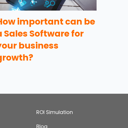
How important can be
a Sales Software for
your business
growth?
ROI Simulation
Blog