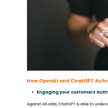
How OpenAI and ChatGPT Auto
Engaging your customers authe
Against all odds, ChatGPT is able to unde