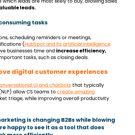
which leads are most likely to buy, allowing sales
valuable leads.
consuming tasks
ons, scheduling reminders or meetings,
fications (
HubSpot and its artificial intelligence
save businesses time and
increase efficiency,
portant tasks, such as closing deals.
ove digital customer experiences
onversational UI and chatbots
that typically
(NLP) allow CS teams to
create amazing
cket triage, while improving overall productivity
marketing is changing B2Bs while blowing
e happy to see it as a tool that does
rk more efficiently.