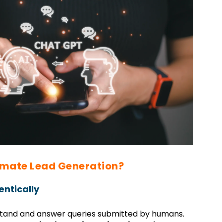
mate Lead Generation?
ntically
rstand and answer queries submitted by humans.