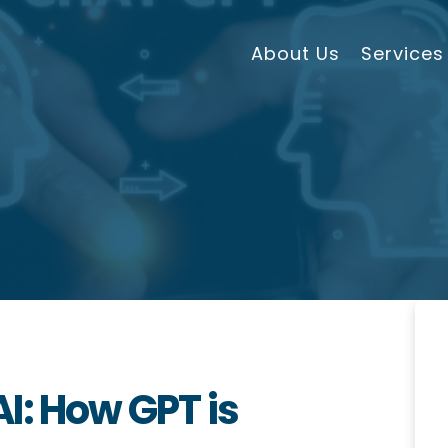
About Us
Services
I: How GPT is