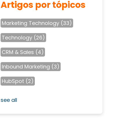
Artigos por tópicos
Marketing Technology
(33)
Technology
(26)
CRM & Sales
(4)
Inbound Marketing
(3)
HubSpot
(2)
see all