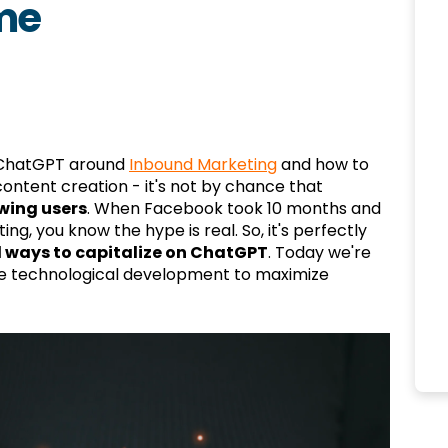
me
 ChatGPT around
Inbound Marketing
and how to
ntent creation - it's not by chance that
wing users
. When Facebook took 10 months and
ng, you know the hype is real. So, it's perfectly
 ways to capitalize on ChatGPT
. Today we're
le technological development to maximize