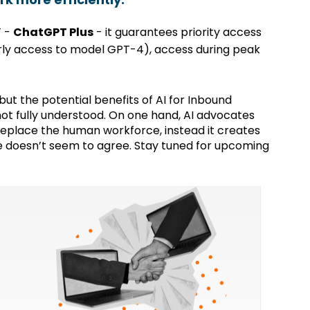
T -
ChatGPT Plus
- it guarantees priority access
rly access to model GPT-4), access during peak
ut the potential benefits of AI for Inbound
not fully understood. On one hand, AI advocates
 replace the human workforce, instead it creates
de doesn’t seem to agree. Stay tuned for upcoming