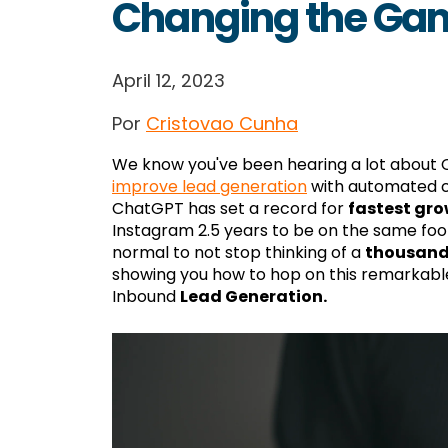
Changing the Ga
April 12, 2023
Por
Cristovao Cunha
We know you've been hearing a lot about
improve lead generation
with automated co
ChatGPT has set a record for
fastest gro
Instagram 2.5 years to be on the same footi
normal to not stop thinking of a
thousand
showing you how to hop on this remarkab
Inbound
Lead Generation.