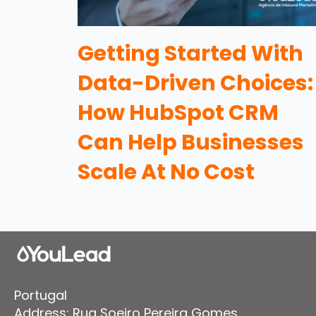
Getting Started With
Data-Driven Choices:
How HubSpot CRM
Can Help Businesses
Scale At No Cost
Portugal
Address: Rua Soeiro Pereira Gomes,