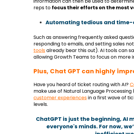
information can then be used to determine 
reps to
focus their efforts on the most 
Automating tedious and time-
Such as answering frequently asked questi
responding to emails, and setting sales noti
tools
already bear this out). AI tools can 
allowing Growth Teams to focus on more im
Plus, Chat GPT can highly impr
Have you heard of ticket routing with AI?
C
make use of Natural Language Processing 
customer experiences
in a first wave of ti
levels.
ChatGPT is just the beginning, AI 
everyone's minds. For now, we’r
inefficient wo