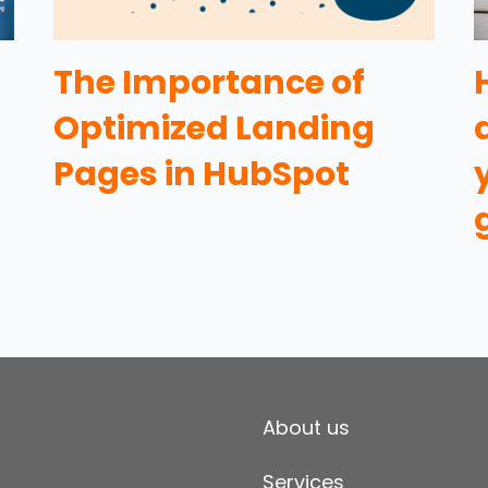
The Importance of
Optimized Landing
Pages in HubSpot
About us
Services