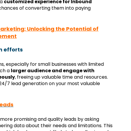
 a
customized experience for Inbound
 chances of converting them into paying
keting: Unlocking the Potential of
gement
n efforts
ons, especially for small businesses with limited
ach a
larger audience and engage with
eously
, freeing up valuable time and resources.
 24/7 lead generation on your most valuable
leads
more promising and quality leads by asking
ring data about their needs and limitations. This