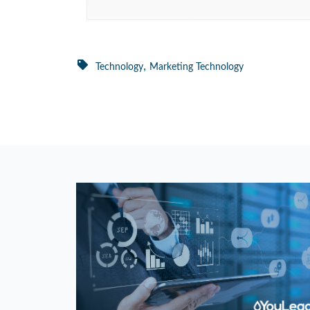
,
Technology
Marketing Technology