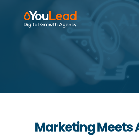
Marketing Meets A