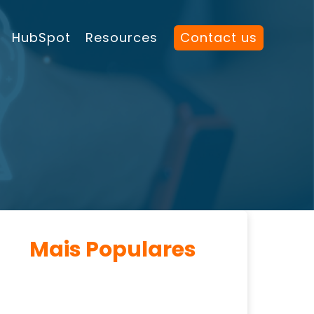
HubSpot
Resources
Contact us
Mais Populares