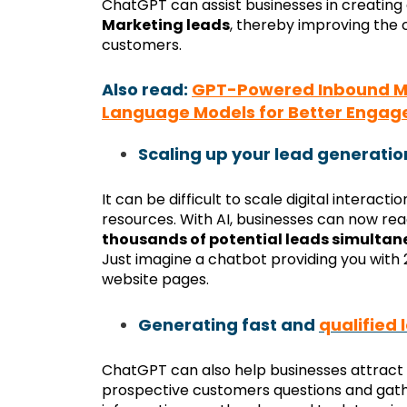
ChatGPT can assist businesses in creating
Marketing leads
, thereby improving the
customers.
Also read:
GPT-Powered Inbound Mar
Language Models for Better Enga
Scaling up your lead generatio
It can be difficult to scale digital interacti
resources. With AI, businesses can now re
thousands of potential leads simultan
Just imagine a chatbot providing you with
website pages.
Generating fast and
qualified 
ChatGPT can also help businesses attract 
prospective customers questions and gathe