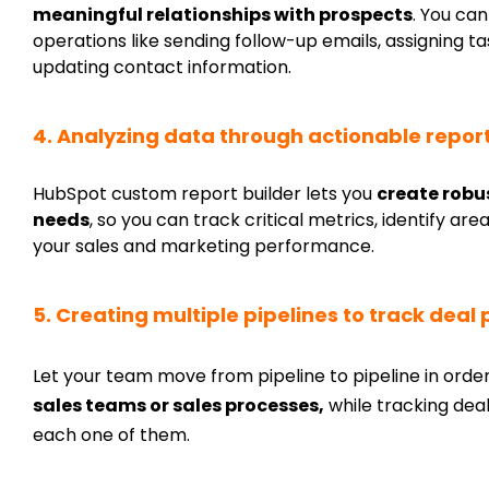
meaningful relationships with prospects
. You ca
operations like sending follow-up emails, assigning
updating contact information.
4. Analyzing data through actionable repo
HubSpot custom report builder lets you
create robu
needs
, so you can track critical metrics, identify 
your sales and marketing performance.
5. Creating multiple pipelines to track deal
Let your team move from pipeline to pipeline in orde
sales teams or sales processes,
while tracking deal
each one of them.