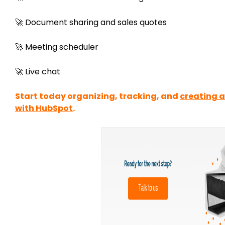
🚀 Document sharing and sales quotes
🚀 Meeting scheduler
🚀 Live chat
Start today organizing, tracking, and
creating 
with HubSpot
.