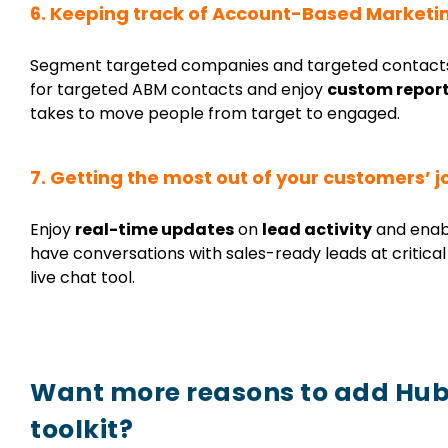
6. Keeping track of
Account-Based Marketi
Segment targeted companies and targeted contacts,
for targeted ABM contacts and enjoy
custom repor
takes to move people from target to engaged.
7. Getting the most out of your customers’ 
Enjoy
real-time updates
on
lead activity
and enab
have conversations with sales-ready leads at critic
live chat tool.
Want more reasons to add Hub
toolkit?