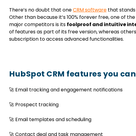
There’s no doubt that one
CRM software
that stands 
Other than because it’s 100% forever free, one of t
major competitors is its
foolproof and intuitive int
of features as part of its free version, whereas others
subscription to access advanced functionalities.
HubSpot CRM features you can 
🚀 Email tracking and engagement notifications
🚀 Prospect tracking
🚀 Email templates and scheduling
🚀 Contact deal and task management