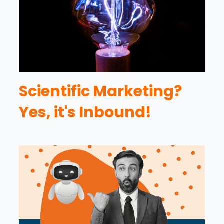
Scientific Marketing?
Yes, it's Inbound!