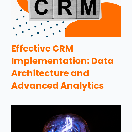
Effective CRM
Implementation: Data
Architecture and
Advanced Analytics