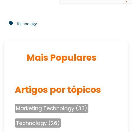
Technology
Mais Populares
Artigos por tópicos
Marketing Technology
(33)
Technology
(26)