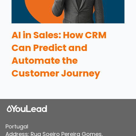
AI in Sales: How CRM
Can Predict and
Automate the
Customer Journey
Portugal
Address: Rua Soeiro Pereira Gomes,