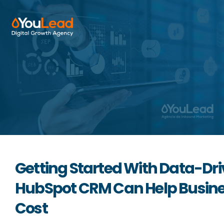
About Us
Services
HubSpot
Resources
Getting Started With Data-Dr
Contact us
HubSpot CRM Can Help Busines
Cost