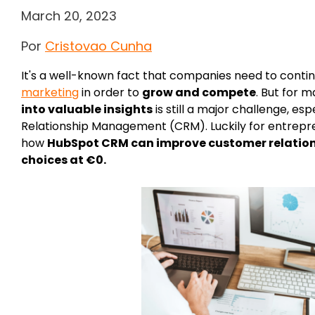
March 20, 2023
Por
Cristovao Cunha
It's a well-known fact that companies need to contin
marketing
in order to
grow and compete
. But for 
into valuable insights
is still a major challenge, e
Relationship Management (CRM). Luckily for entrepren
how
HubSpot CRM can improve customer relatio
choices at €0.