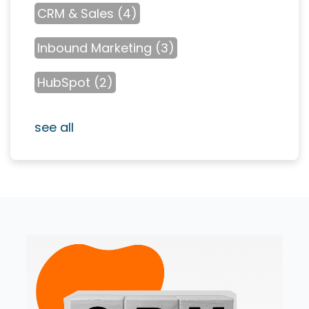
CRM & Sales
(4)
Inbound Marketing
(3)
HubSpot
(2)
see all