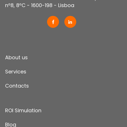
nº8, 8ºC - 1600-198 - Lisboa
About us
Services
Contacts
ROI Simulation
Blog