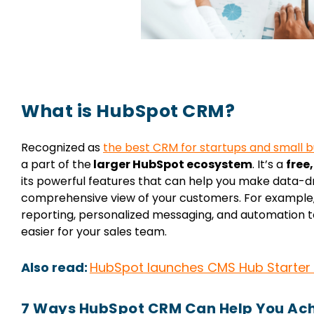
What is HubSpot CRM?
Recognized as
the best CRM for startups and small b
a part of the
larger HubSpot ecosystem
.
It’s a
free
its powerful features that can help you make data-dr
comprehensive view of your customers. For example,
reporting, personalized messaging, and automation to
easier for your sales team.
Also read:
HubSpot launches CMS Hub Starter
7 Ways HubSpot CRM Can Help You Ach