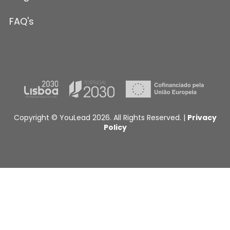
FAQ's
Copyright © YouLead 2026. All Rights Reserved. |
Privacy
Policy