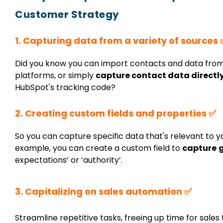
Customer Strategy
1. Capturing data from a variety of sources 
Did you know you can import contacts and data fro
platforms, or simply
capture contact data directl
HubSpot's tracking code?
2. Creating custom fields and properties ✅
So you can capture specific data that's relevant to 
example, you can create a custom field to
capture
expectations’ or ‘authority’.
3. Capitalizing on sales automation ✅
Streamline repetitive tasks, freeing up time for sale