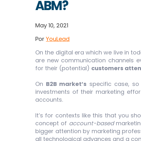
ABM?
May 10, 2021
Por
YouLead
On the digital era which we live in t
are new communication channels eve
for their (potential)
customers atten
On
B2B market’s
specific case, so
investments of their marketing effor
accounts.
It’s for contexts like this that you s
concept of
account-based
marketing
bigger attention by marketing profess
all technological advances and a co