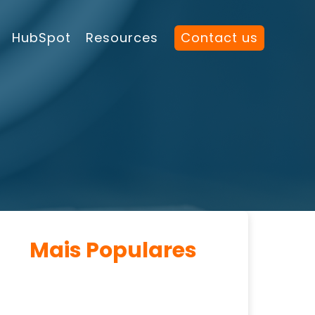
HubSpot
Resources
Contact us
Mais Populares