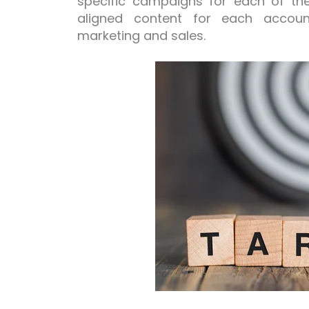
specific campaigns for each of t
aligned content for each accoun
marketing and sales.