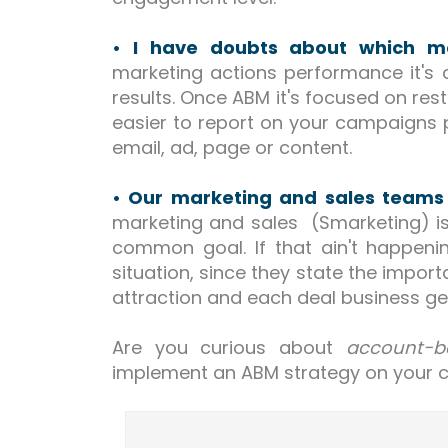
• I have doubts about which met
marketing actions performance it's c
results. Once ABM it's focused on res
easier to report on your campaigns
email, ad, page or content.
• Our marketing and sales teams
marketing and sales (Smarketing) is
common goal. If that ain't happen
situation, since they state the impo
attraction and each deal business ge
Are you curious about
account-b
implement an ABM strategy on your 