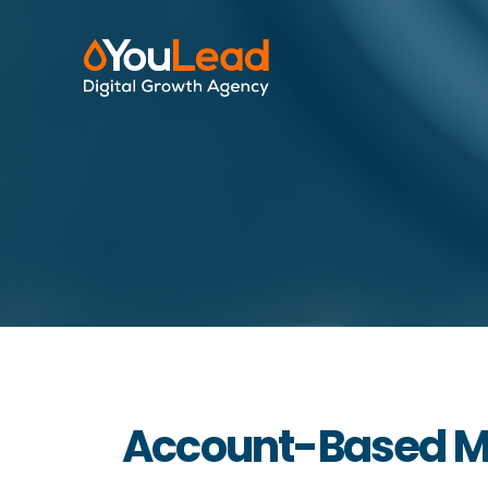
Account-Based Ma