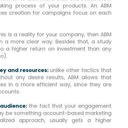
making process of your products. An ABM
ces creation for campaigns focus on each
this is a reality for your company, then ABM
 in a more clear way. Besides that, a study
o a higher return on investment than any
o).
ney and resources:
unlike other tactics that
out any desire results, ABM allows that
es in a more efficient way, since they are
accounts.
 audience:
the fact that your engagement
 may be something account-based marketing
alized approach, usually gets a higher