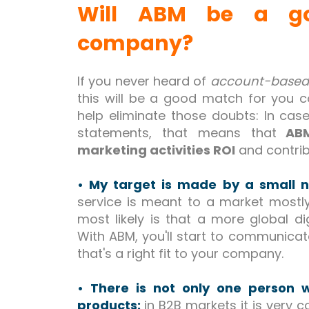
Will ABM be a go
company?
If you never heard of
account-based
this will be a good match for you co
help eliminate those doubts: In case
statements, that means that
ABM
marketing activities ROI
and contrib
• My target is made by a small
service is meant to a market most
most likely is that a more global dig
With ABM, you'll start to communica
that's a right fit to your company.
• There is not only one person 
products:
in B2B markets it is very