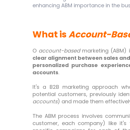
enhancing ABM importance in the bus
What is
Account-Bas
O
account-based
marketing (ABM) 
clear alignment between sales an
personalized
purchase
experience
accounts
.
It's a B2B marketing approach wh
potential customers, previously iden
accounts
) and made them effectivel
The ABM process involves communic
customer, each company) like it's 