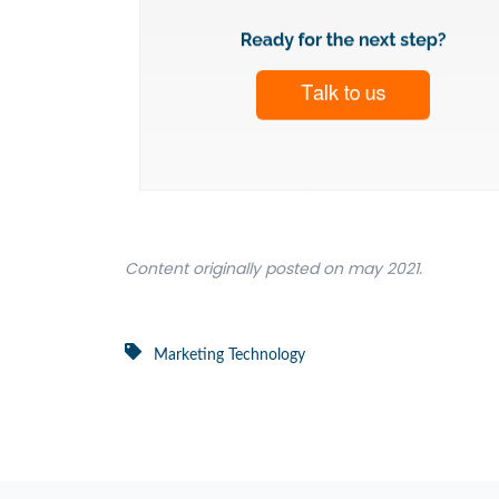
Content originally posted on may 2021.
Marketing Technology