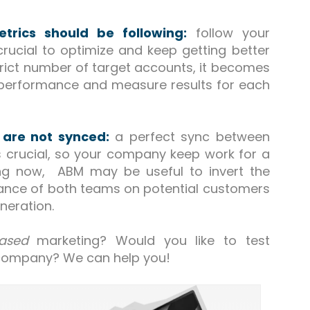
rics should be following:
follow your
rucial to optimize and keep getting better
trict number of target accounts, it becomes
 performance and measure results for each
 are not synced:
a perfect sync between
 crucial, so your company keep work for a
ing now, ABM may be useful to invert the
rtance of both teams on potential customers
neration.
ased
marketing? Would you like to test
company? We can help you!