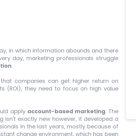
oday, in which information abounds and there
ry day, marketing professionals struggle
tion
.
 that companies can get higher return on
ts (ROI), they need to focus on high value
hould apply
account-based marketing
. The
 isn't exactly new however, it developed a
ionals in the last years, mostly because of
nstant change environment, which has been