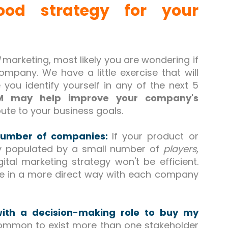
od strategy for your
marketing, most likely you are wondering if
mpany. We have a little exercise that will
 you identify yourself in any of the next 5
 may help improve your company's
ute to your business goals.
 number of companies:
If your product or
ly populated by a small number of
players
,
ital marketing strategy won't be efficient.
te in a more direct way with each company
with a decision-making role to buy my
 common to exist more than one stakeholder