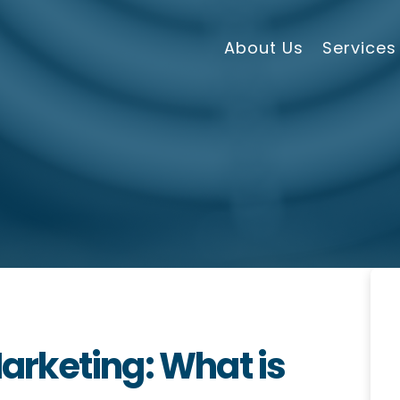
About Us
Services
rketing: What is