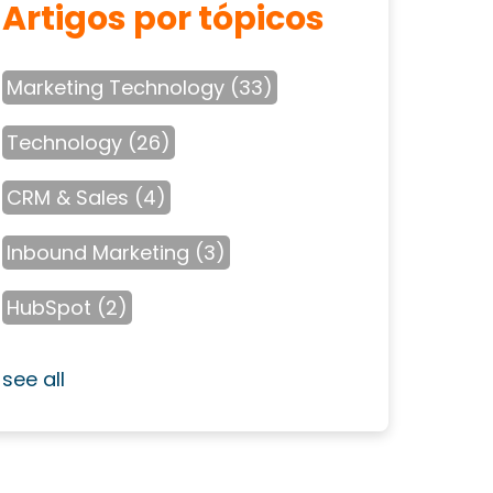
Artigos por tópicos
Marketing Technology
(33)
Technology
(26)
CRM & Sales
(4)
Inbound Marketing
(3)
HubSpot
(2)
see all