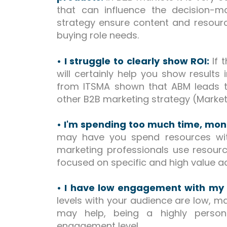
that can influence the decision-
strategy ensure content and resour
buying role needs.
• I struggle to clearly show ROI:
If 
will certainly help you show results
from ITSMA shown that ABM leads t
other B2B marketing strategy (Market
• I'm spending too much time, mo
may have you spend resources with
marketing professionals use resourc
focused on specific and high value 
• I have low engagement with my
levels with your audience are low,
may help, being a highly person
engagement level.