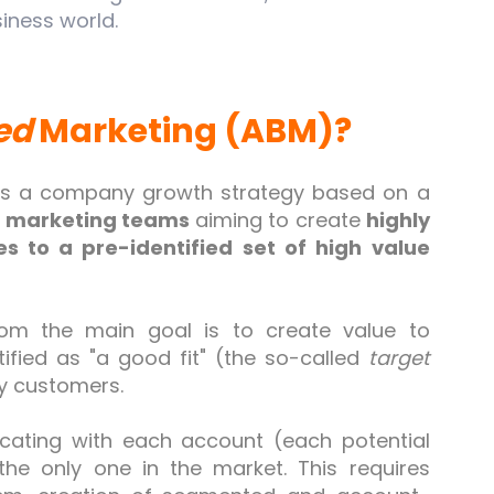
iness world.
ed
Marketing (ABM)?
is a company growth strategy based on a
d marketing teams
aiming to create
highly
s to a pre-identified set of high value
om the main goal is to create value to
tified as "a good fit" (the so-called
target
y customers.
ating with each account (each potential
the only one in the market. This requires