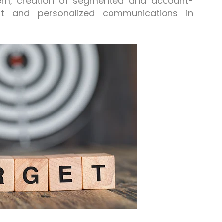
hem, creation of segmented and account-
t and personalized communications in