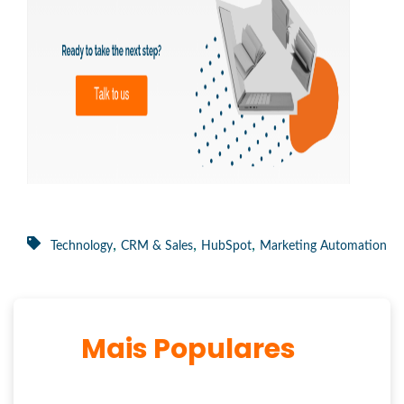
,
,
,
Technology
CRM & Sales
HubSpot
Marketing Automation
Mais Populares