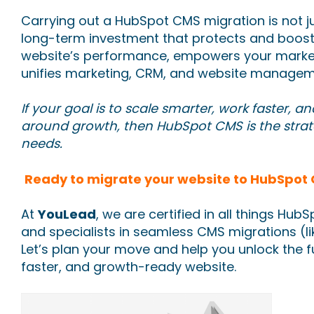
Carrying out a HubSpot CMS migration is not jus
long-term investment that protects and boost
website’s performance, empowers your marke
unifies marketing, CRM, and website manageme
If your goal is to scale smarter, work faster, an
around growth, then HubSpot CMS is the strat
needs.
Ready to migrate your website to HubSpot
At
YouLead
, we are certified in all things Hub
and specialists in seamless CMS migrations (li
Let’s plan your move and help you unlock the fu
faster, and growth-ready website.