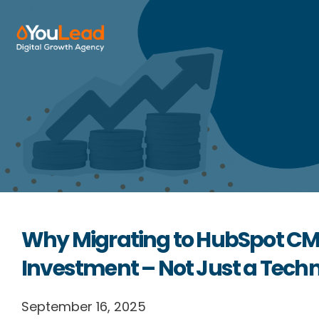
About Us
Services
HubSpot
Resources
Why Migrating to HubSpot CMS 
Contact us
Investment – Not Just a Tech
September 16, 2025