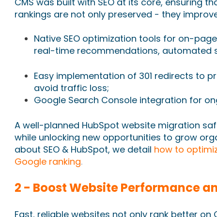
CMS was built with SEO at its core, ensuring th
rankings are not only preserved - they improve
Native SEO optimization tools for on-page
real-time recommendations, automated s
Easy implementation of 301 redirects to pr
avoid traffic loss;
Google Search Console integration for o
A well-planned HubSpot website migration safe
while unlocking new opportunities to grow orga
about SEO & HubSpot, we detail
how to optimiz
Google ranking
.
2 - Boost Website Performance an
Fast, reliable websites not only rank better o