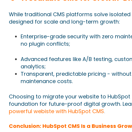
While traditional CMS platforms solve isolate
designed for scale and long-term growth:
Enterprise-grade security with zero main
no plugin conflicts;
Advanced features like A/B testing, cust
analytics;
Transparent, predictable pricing - withou
maintenance costs.
Choosing to migrate your website to HubSpot is 
foundation for future-proof digital growth. L
powerful webiste with HubSpot CMS
.
Conclusion: HubSpot CMS Is a Business Grow