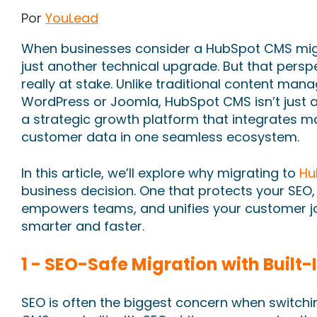
Por
YouLead
When businesses consider a HubSpot CMS migra
just another technical upgrade. But that perspe
really at stake. Unlike traditional content ma
WordPress or Joomla, HubSpot CMS isn’t just a
a strategic growth platform that integrates ma
customer data in one seamless ecosystem.
In this article, we’ll explore why migrating to
Hu
business decision. One that protects your SEO
empowers teams, and unifies your customer j
smarter and faster.
1 - SEO-Safe Migration with Built-
SEO is often the biggest concern when switch