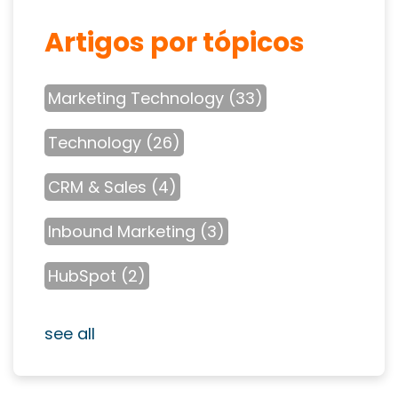
Artigos por tópicos
Marketing Technology
(33)
Technology
(26)
CRM & Sales
(4)
Inbound Marketing
(3)
HubSpot
(2)
see all