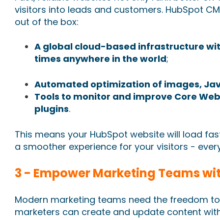
visitors into leads and customers. HubSpot C
out of the box:
A global cloud-based infrastructure with
times anywhere in the world
;
Automated optimization of images, Jav
Tools to monitor and improve Core Web 
plugins
.
This means your HubSpot website will load fast
a smoother experience for your visitors - ever
3 - Empower Marketing Teams with
Modern marketing teams need the freedom to 
marketers can create and update content with