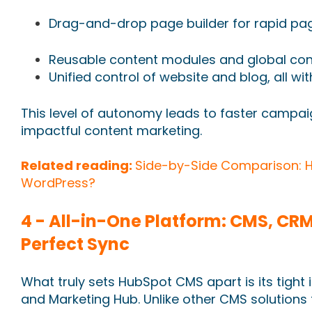
Drag-and-drop page builder for rapid pa
Reusable content modules and global c
Unified control of website and blog, all w
This level of autonomy leads to faster campai
impactful content marketing.
Related reading:
Side-by-Side Comparison: 
WordPress?
4 - All-in-One Platform: CMS, CRM
Perfect Sync
What truly sets HubSpot CMS apart is its tight
and Marketing Hub. Unlike other CMS solutions 