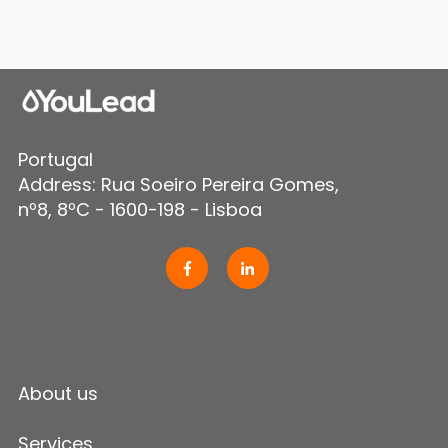
Portugal
Address: Rua Soeiro Pereira Gomes,
nº8, 8ºC - 1600-198 - Lisboa
About us
Services