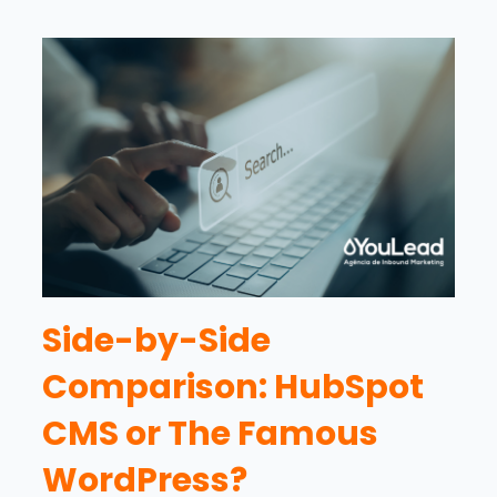
Side-by-Side
Comparison: HubSpot
CMS or The Famous
WordPress?