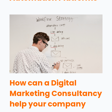
How can a Digital
Marketing Consultancy
help your company