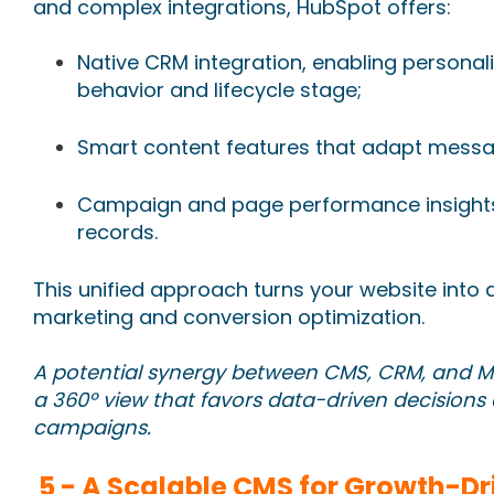
and complex integrations, HubSpot offers:
Native CRM integration, enabling persona
behavior and lifecycle stage;
Smart content features that adapt messa
Campaign and page performance insights 
records.
This unified approach turns your website into 
marketing and conversion optimization.
A potential synergy between CMS, CRM, and M
a 360º view that favors data-driven decisions
campaigns.
5 -
A Scalable CMS for Growth-Dr