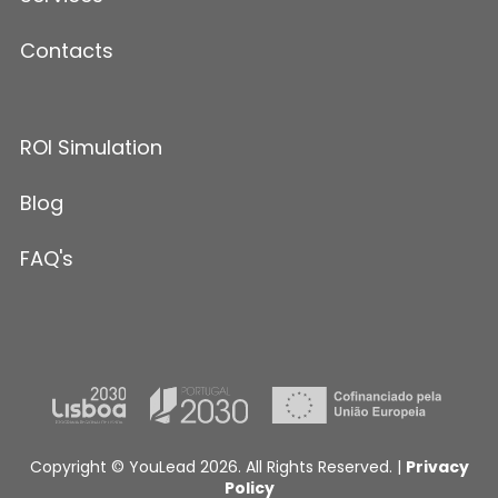
Contacts
ROI Simulation
Blog
FAQ's
Copyright © YouLead 2026. All Rights Reserved. |
Privacy
Policy