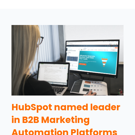
HubSpot named leader
in B2B Marketing
Automation Platforms