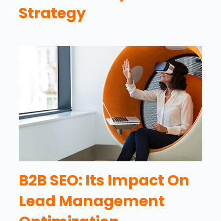
Strategy
B2B SEO: Its Impact On
Lead Management