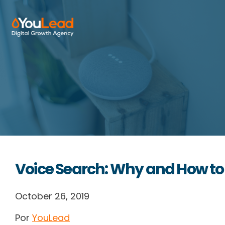
About Us
Services
HubSpot
Resources
Voice Search: Why and How to
Contact us
October 26, 2019
Por
YouLead