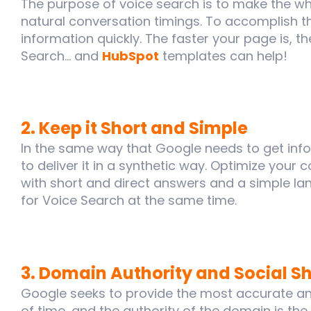
The purpose of voice search is to make the wh
natural conversation timings. To accomplish t
information quickly. The faster your page is, th
Search... and
HubSpot
templates can help!
2. Keep it Short and Simple
In the same way that Google needs to get infor
to deliver it in a synthetic way. Optimize your 
with short and direct answers and a simple lan
for Voice Search at the same time.
3. Domain Authority and Social S
Google seeks to provide the most accurate an
of time, and the authority of the domain is th