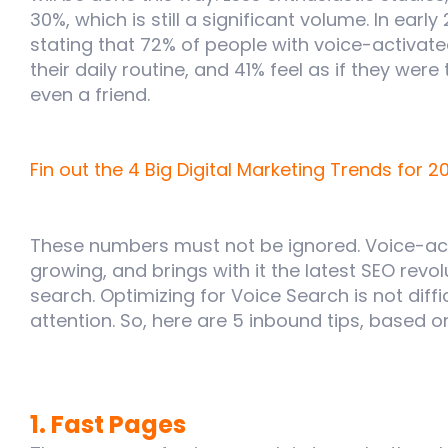
30%, which is still a significant volume. In early
stating that 72% of people with voice-activat
their daily routine, and 41% feel as if they were
even a friend.
Fin out the 4 Big Digital Marketing Trends for 2
These numbers must not be ignored. Voice-act
growing, and brings with it the latest SEO revol
search. Optimizing for Voice Search is not diffi
attention. So, here are 5 inbound tips, based 
1. Fast Pages