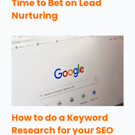
Time to Bet on Lead
Nurturing
How to do a Keyword
Research for your SEO