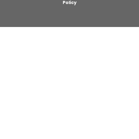
Policy