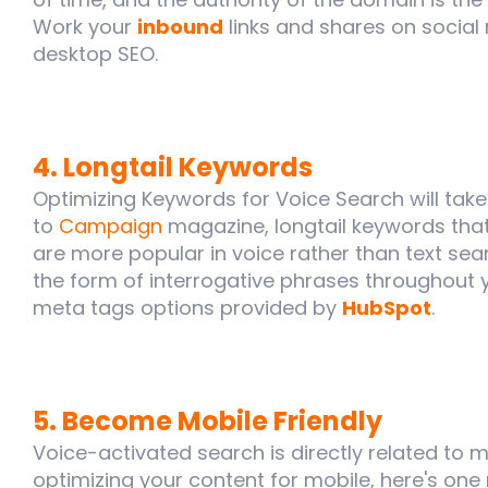
Work your
inbound
links and shares on social
desktop SEO.
4. Longtail Keywords
Optimizing Keywords for Voice Search will tak
to
Campaign
magazine, longtail keywords that
are more popular in voice rather than text sea
the form of interrogative phrases throughout y
meta tags options provided by
HubSpot
.
5. Become Mobile Friendly
Voice-activated search is directly related to mob
optimizing your content for mobile, here's one 