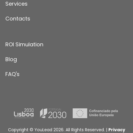
Services
Contacts
ROI Simulation
Blog
FAQ's
Copyright © YouLead 2026. All Rights Reserved. |
Privacy