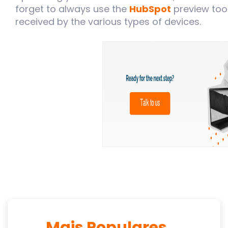
forget to always use the
HubSpot
preview too
received by the various types of devices.
Mais Populares