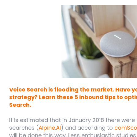
Voice Search is flooding the market. Have 
strategy? Learn these 5 inbound tips to opt
Search.
It is estimated that in January 2018 there were 
searches (
Alpine.AI
) and according to
comSco
will be done this way. Less enthusiastic studie