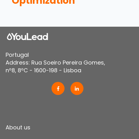
Optimization
Portugal
Address: Rua Soeiro Pereira Gomes,
nº8, 8ºC - 1600-198 - Lisboa
About us