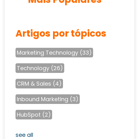
Artigos por tópicos
Marketing Technology
(33)
Technology
(26)
CRM & Sales
(4)
Inbound Marketing
(3)
HubSpot
(2)
see all