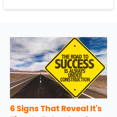
6 Signs That Reveal It's