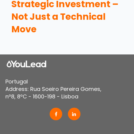
Strategic Investment –
Not Just a Technical
Move
Portugal
Address: Rua Soeiro Pereira Gomes,
nº8, 8ºC - 1600-198 - Lisboa