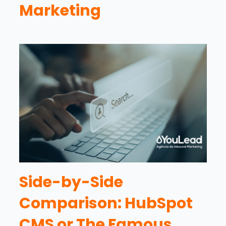
Marketing
Side-by-Side
Comparison: HubSpot
CMS or The Famous