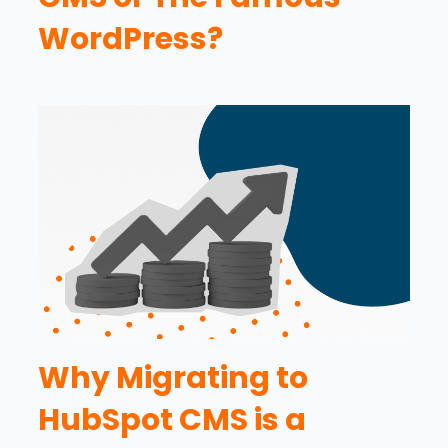
WordPress?
Why Migrating to
HubSpot CMS is a