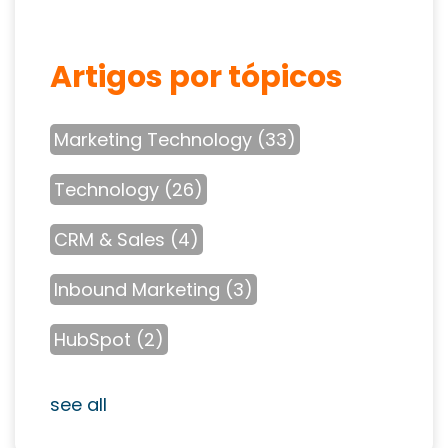
Artigos por tópicos
Marketing Technology
(33)
Technology
(26)
CRM & Sales
(4)
Inbound Marketing
(3)
HubSpot
(2)
see all