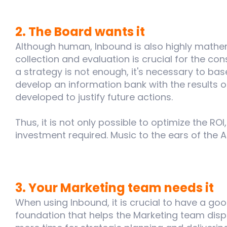
2. The Board wants it
Although human, Inbound is also highly mathe
collection and evaluation is crucial for the co
a strategy is not enough, it's necessary to base
develop an information bank with the results
developed to justify future actions.
Thus, it is not only possible to optimize the ROI, 
investment required. Music to the ears of the A
3. Your Marketing team needs it
When using Inbound, it is crucial to have a g
foundation that helps the Marketing team dispa