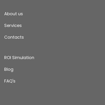
About us
Services
Contacts
ROI Simulation
Blog
FAQ's