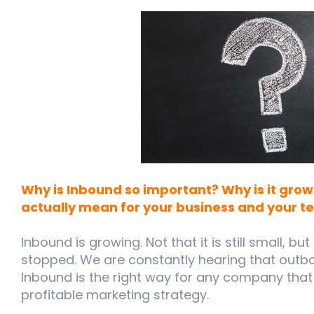
Why is Inbound so important? Why is it grow
actually mean for your business and your 
Inbound is growing. Not that it is still small, bu
stopped. We are constantly hearing that outb
Inbound is the right way for any company tha
profitable marketing strategy.