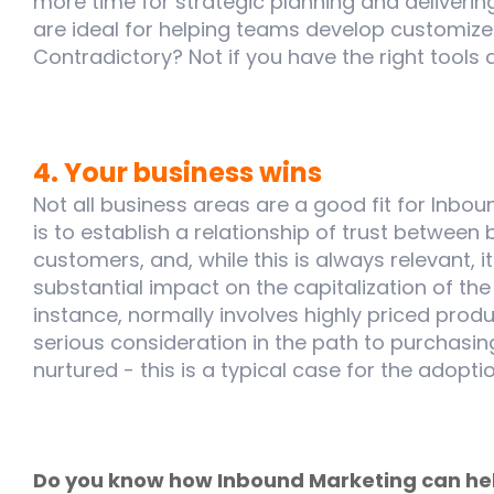
more time for strategic planning and deliverin
are ideal for helping teams develop customiz
Contradictory? Not if you have the right tools 
4. Your business wins
Not all business areas are a good fit for Inbou
is to establish a relationship of trust between
customers, and, while this is always relevant, 
substantial impact on the capitalization of the
instance, normally involves highly priced prod
serious consideration in the path to purchasi
nurtured - this is a typical case for the adopt
Do you know how Inbound Marketing can hel