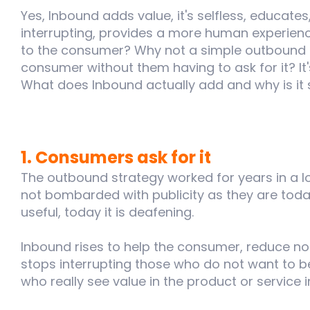
Yes, Inbound adds value, it's selfless, educates
interrupting, provides a more human experience
to the consumer? Why not a simple outbound 
consumer without them having to ask for it? It
What does Inbound actually add and why is it
1. Consumers ask for it
The outbound strategy worked for years in a l
not bombarded with publicity as they are today
useful, today it is deafening.
Inbound rises to help the consumer, reduce nois
stops interrupting those who do not want to 
who really see value in the product or service i