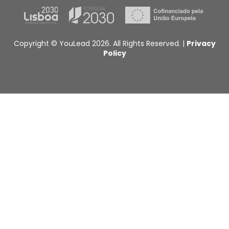
Copyright © YouLead 2026. All Rights Reserved. |
Privacy
Policy