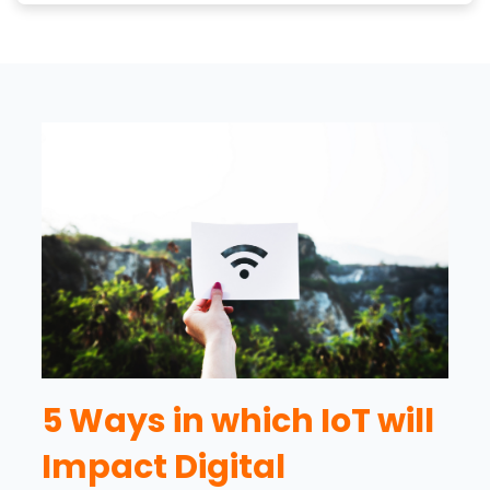
5 Ways in which IoT will
Impact Digital