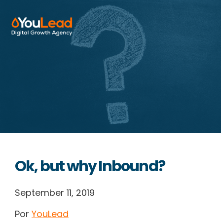
About Us
Services
HubSpot
Resources
Ok, but why Inbound?
Contact us
September 11, 2019
Por
YouLead