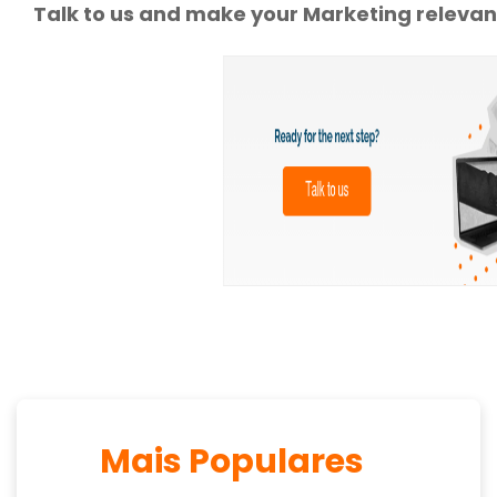
Talk to us and make your Marketing relevan
Mais Populares