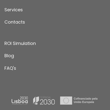
Services
Contacts
ROI Simulation
Blog
FAQ's