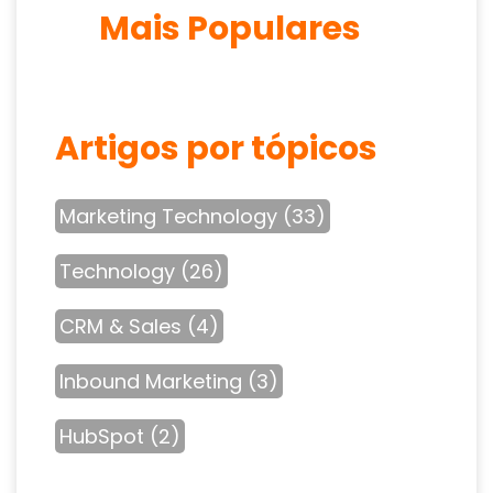
Mais Populares
Artigos por tópicos
Marketing Technology
(33)
Technology
(26)
CRM & Sales
(4)
Inbound Marketing
(3)
HubSpot
(2)