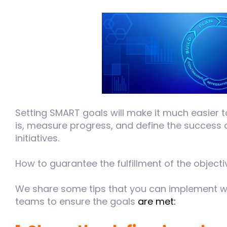
Setting SMART goals will make it much easier t
is, measure progress, and define the success o
initiatives.
How to guarantee the fulfillment of the object
We share some tips that you can implement wi
teams to ensure the goals
are met: