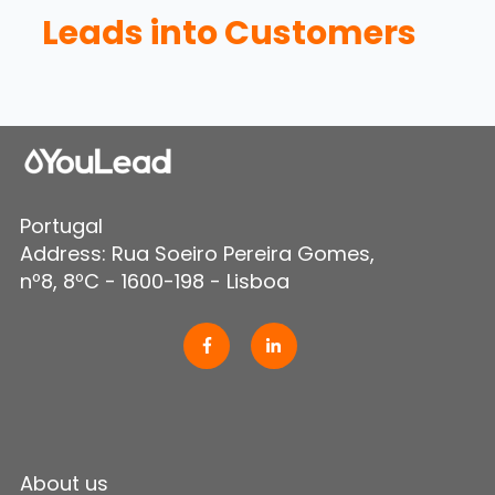
Leads into Customers
Portugal
Address: Rua Soeiro Pereira Gomes,
nº8, 8ºC - 1600-198 - Lisboa
About us