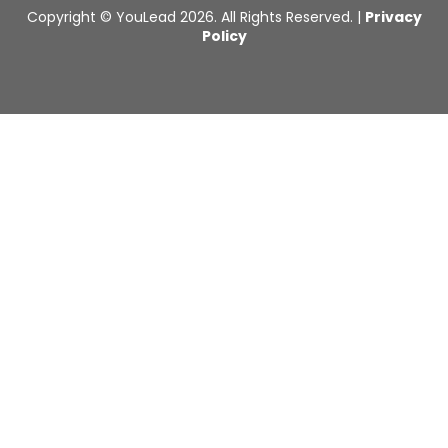
Copyright © YouLead 2026. All Rights Reserved. |
Privacy
Policy