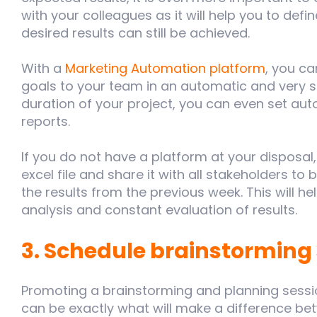
with your colleagues as it will help you to defi
desired results can still be achieved.
With a
Marketing Automation platform
, you c
goals to your team in an automatic and very 
duration of your project, you can even set au
reports.
If you do not have a platform at your disposal
excel file and share it with all stakeholders t
the results from the previous week. This will h
analysis and constant evaluation of results.
3. Schedule brainstorming
Promoting a brainstorming and planning sessio
can be exactly what will make a difference b