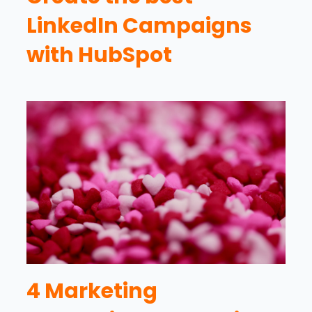
LinkedIn Campaigns
with HubSpot
4 Marketing