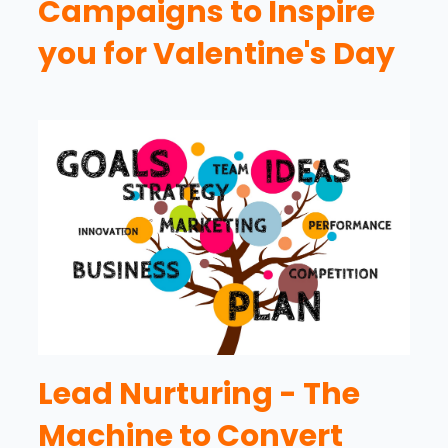
Campaigns to Inspire
you for Valentine's Day
Lead Nurturing - The
Machine to Convert