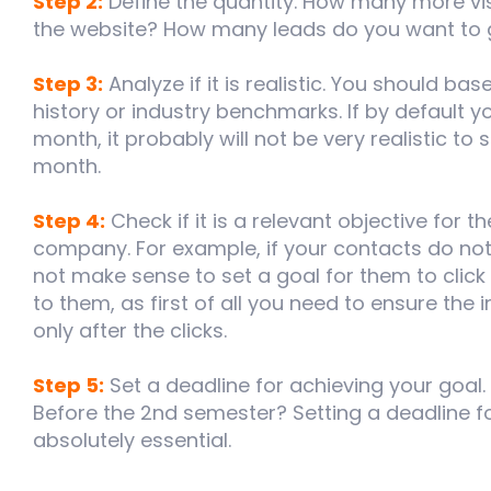
Step 2:
Define the quantity. How many more vis
the website? How many leads do you want to
Step 3:
Analyze if it is realistic. You should b
history or industry benchmarks. If by default 
month, it probably will not be very realistic to 
month.
Step 4:
Check if it is a relevant objective for 
company. For example, if your contacts do not 
not make sense to set a goal for them to click 
to them, as first of all you need to ensure the
only after the clicks.
Step 5:
Set a deadline for achieving your goal.
Before the 2nd semester? Setting a deadline fo
absolutely essential.