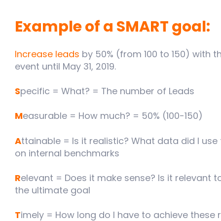
Example of a SMART goal:
Increase leads
by 50% (from 100 to 150) with t
event until May 31, 2019.
S
pecific = What? = The number of Leads
M
easurable = How much? = 50% (100-150)
A
ttainable = Is it realistic? What data did I u
on internal benchmarks
R
elevant = Does it make sense? Is it relevant to
the ultimate goal
T
imely = How long do I have to achieve these r