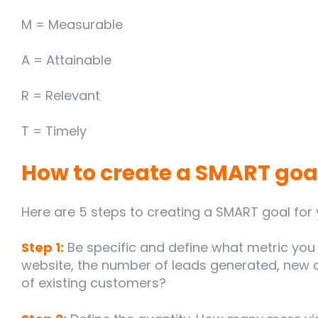
M = Measurable
A = Attainable
R = Relevant
T = Timely
How to create a SMART goa
Here are 5 steps to creating a SMART goal for
Step 1:
Be specific and define what metric you 
website, the number of leads generated, new 
of existing customers?