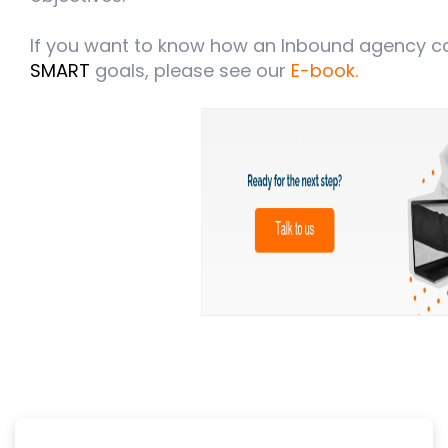
If you want to know how an Inbound agency ca
SMART
goals, please see our
E-book.