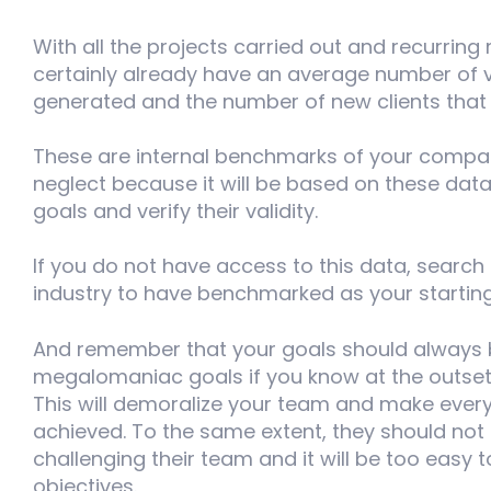
With all the projects carried out and recurring 
certainly already have an average number of vi
generated and the number of new clients that
These are internal benchmarks of your compa
neglect because it will be based on these data
goals and verify their validity.
If you do not have access to this data, search
industry to have benchmarked as your starting
And remember that your goals should always be r
megalomaniac goals if you know at the outset 
This will demoralize your team and make everyo
achieved. To the same extent, they should not 
challenging their team and it will be too easy 
objectives.