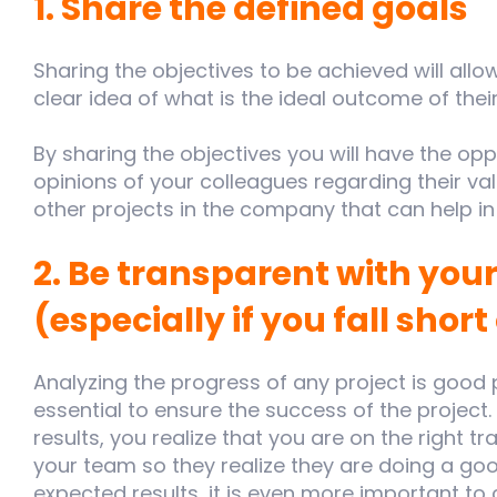
1. Share the defined goals
Sharing the objectives to be achieved will allo
clear idea of what is the ideal outcome of thei
By sharing the objectives you will have the oppo
opinions of your colleagues regarding their va
other projects in the company that can help in t
2. Be transparent with your
(especially if you fall short
Analyzing the progress of any project is good
essential to ensure the success of the project.
results, you realize that you are on the right tr
your team so they realize they are doing a good j
expected results, it is even more important t