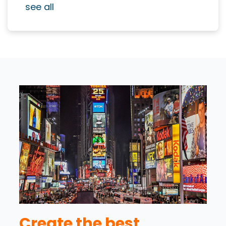
see all
Create the best