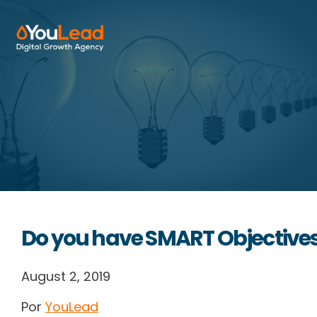
About Us
Services
HubSpot
Resources
Do you have SMART Objective
Contact us
August 2, 2019
Por
YouLead