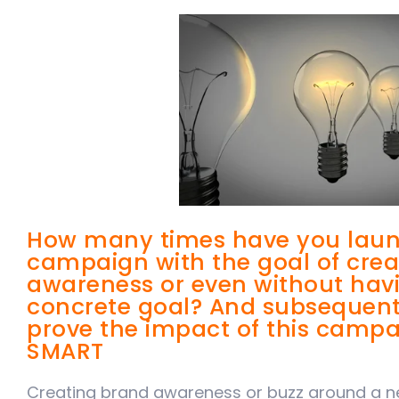
How many times have you laun
campaign with the goal of cre
awareness or even without havi
concrete goal? And subsequently
prove the impact of this campai
SMART
Creating brand awareness or buzz around a ne