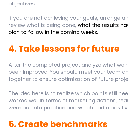
objectives.
If you are not achieving your goals, arrange a
review what is being done,
what the results h
plan to follow in the coming weeks.
4. Take lessons for future
After the completed project analyze what wen
been improved. You should meet your team and
together to ensure optimization of future proje
The idea here is to realize which points still 
worked well in terms of marketing actions, tea
were put into practice and which had a positiv
5. Create benchmarks