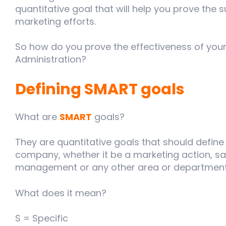
quantitative goal that will help you prove the s
marketing efforts.
So how do you prove the effectiveness of your
Administration?
Defining SMART goals
What are
SMART
goals?
They are quantitative goals that should define 
company, whether it be a marketing action, s
management or any other area or department
What does it mean?
S = Specific