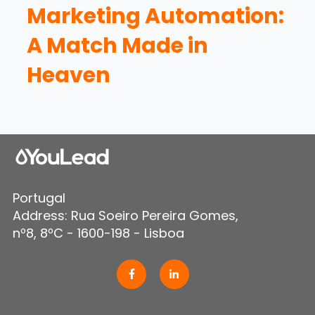
Marketing Automation:
A Match Made in
Heaven
Portugal
Address: Rua Soeiro Pereira Gomes,
nº8, 8ºC - 1600-198 - Lisboa