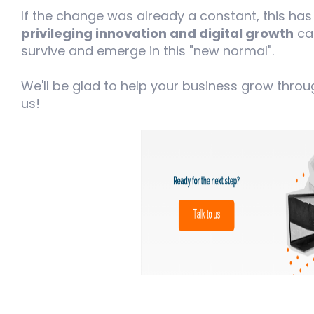
If the change was already a constant, this ha
privileging innovation and digital growth
can
survive and emerge in this "new normal".
We'll be glad to help your business grow through
us!