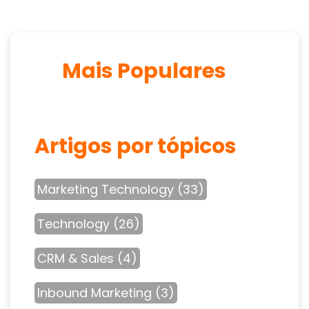
Mais Populares
Artigos por tópicos
Marketing Technology
(33)
Technology
(26)
CRM & Sales
(4)
Inbound Marketing
(3)