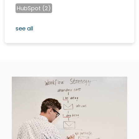
HubSpot
(2)
see all