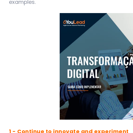
examples.
1 - Continue to innovate and experimen
t