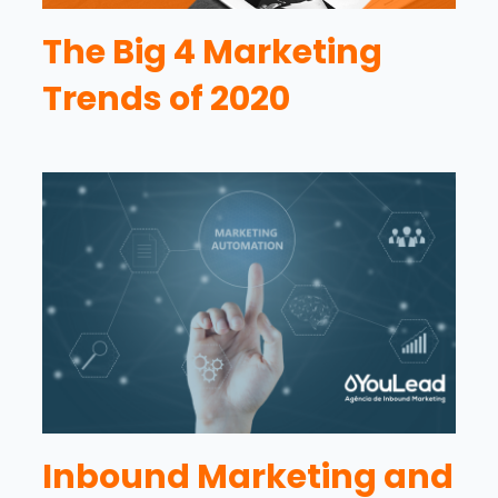
The Big 4 Marketing
Trends of 2020
Inbound Marketing and