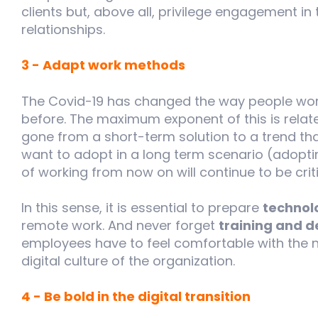
clients but, above all, privilege engagement in
relationships.
3 - Adapt work methods
The Covid-19 has changed the way people wor
before. The maximum exponent of this is relat
gone from a short-term solution to a trend t
want to adopt in a long term scenario (adopti
of working from now on will continue to be criti
In this sense, it is essential to prepare
technol
remote work. And never forget
training and de
employees have to feel comfortable with the
digital culture of the organization.
4 - Be bold in the digital transition