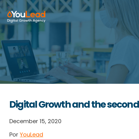
About Us
Services
HubSpot
Resources
Digital Growth and the second
Contact us
December 15, 2020
Por
YouLead