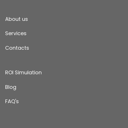
About us
Services
Contacts
ROI Simulation
Blog
FAQ's