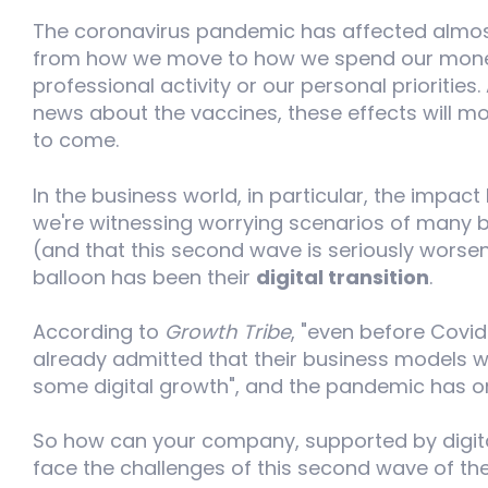
The coronavirus pandemic has affected almost 
from how we move to how we spend our money
professional activity or our personal prioritie
news about the vaccines, these effects will mo
to come.
In the business world, in particular, the impac
we're witnessing worrying scenarios of many bu
(and that this second wave is seriously worsen
balloon has been their
digital transition
.
According to
Growth Tribe
, "even before Covid
already admitted that their business models w
some digital growth", and the pandemic has on
So how can your company, supported by digita
face the challenges of this second wave of 