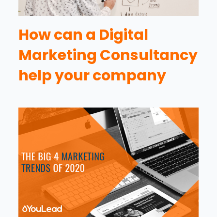
How can a Digital
Marketing Consultancy
help your company