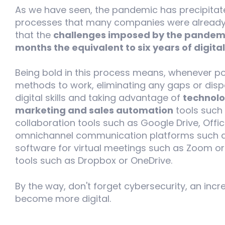
As we have seen, the pandemic has precipitate
processes that many companies were already c
that the
challenges imposed by the pandemi
months the equivalent to six years of digital
Being bold in this process means, whenever pos
methods to work, eliminating any gaps or dispa
digital skills and taking advantage of
technolo
marketing and sales automation
tools such 
collaboration tools such as Google Drive, Offi
omnichannel communication platforms such as
software for virtual meetings such as Zoom o
tools such as Dropbox or OneDrive.
By the way, don't forget cybersecurity, an inc
become more digital.