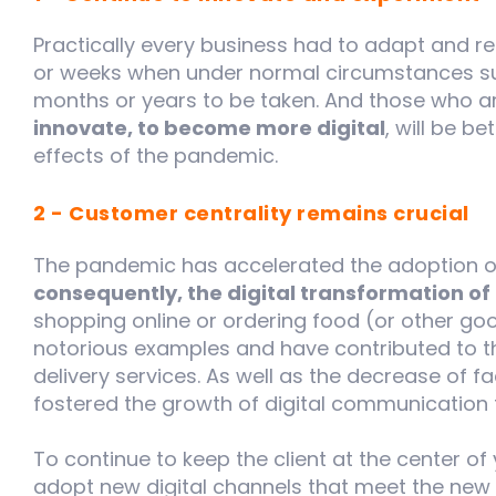
Practically every business had to adapt and rei
or weeks when under normal circumstances suc
months or years to be taken. And those who ar
innovate, to become more digital
, will be b
effects of the pandemic.
2 - Customer centrality remains crucial
The pandemic has accelerated the adoption 
consequently, the digital transformation o
shopping online or ordering food (or other go
notorious examples and have contributed to
delivery services. As well as the decrease of 
fostered the growth of digital communication 
To continue to keep the client at the center of 
adopt new digital channels that meet the new