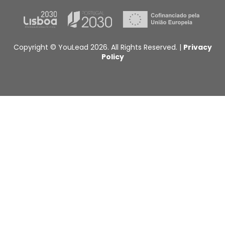
Copyright © YouLead 2026. All Rights Reserved. |
Privacy
Policy