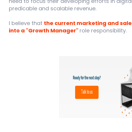
need to focus their developing efforts in digit
predicable and scalable revenue.
I believe that
the current marketing and sale
into a "Growth Manager"
role responsibility.