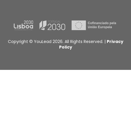
Copyright © YouLead 2026. All Rights Reserved. |
Privacy
Policy