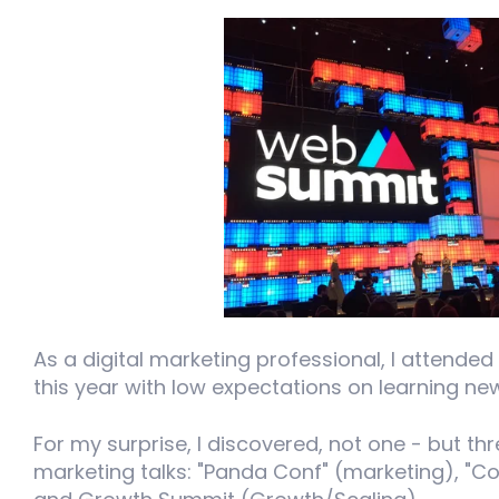
As a digital marketing professional, I attended
this year with low expectations on learning n
For my surprise, I discovered, not one - but th
marketing talks: "Panda Conf" (marketing), "