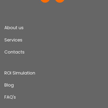
About us
Services
Contacts
ROI Simulation
Blog
FAQ's