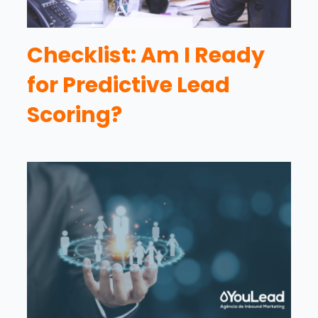
Checklist: Am I Ready
for Predictive Lead
Scoring?