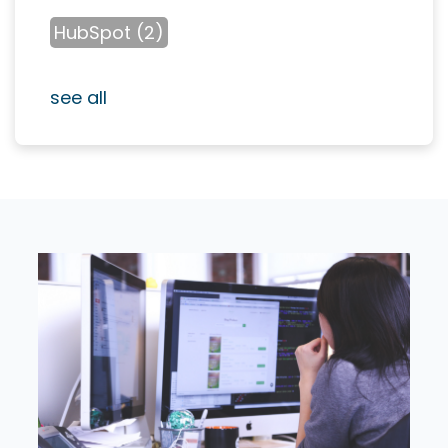
HubSpot
(2)
see all