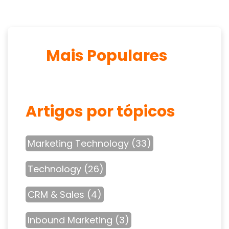
Mais Populares
Artigos por tópicos
Marketing Technology
(33)
Technology
(26)
CRM & Sales
(4)
Inbound Marketing
(3)