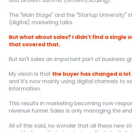
and Growth Summit (Growth/Scaling).
The "Main Stage" and the "Startup University" 
(digital) marketing talks.
But what about sales? I didn't find a single
that covered that.
But isn't sales an important part of business gr
My vision is that
the buyer has changed a lot
and it’s now mainly using digital channels to
information.
This results in marketing becoming now respon
revenue funnel. Sales is only managing the end 
All of this said, no wonder that all these new 