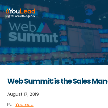
About Us
Services
HubSpot
Resources
Web Summit: is the Sales Man
Contact us
August 17, 2019
Por
YouLead