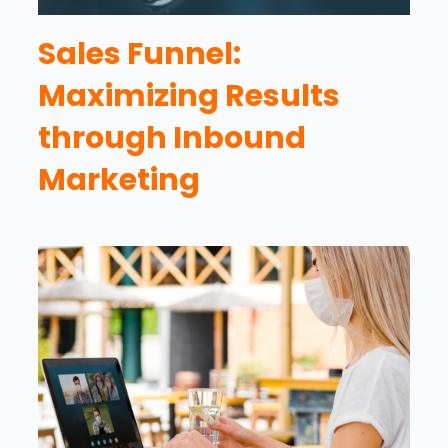
Sales Funnel:
Maximizing Results
through Inbound
Marketing