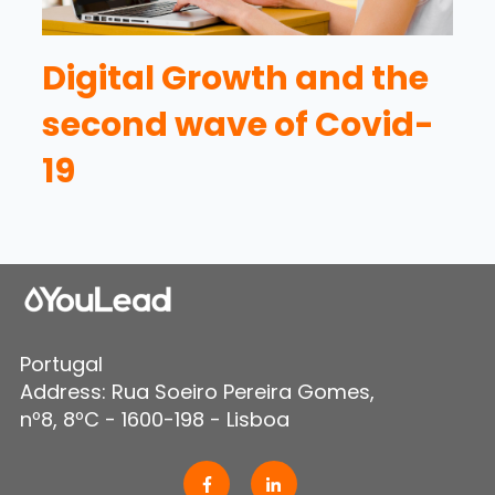
Digital Growth and the
second wave of Covid-
19
Portugal
Address: Rua Soeiro Pereira Gomes,
nº8, 8ºC - 1600-198 - Lisboa