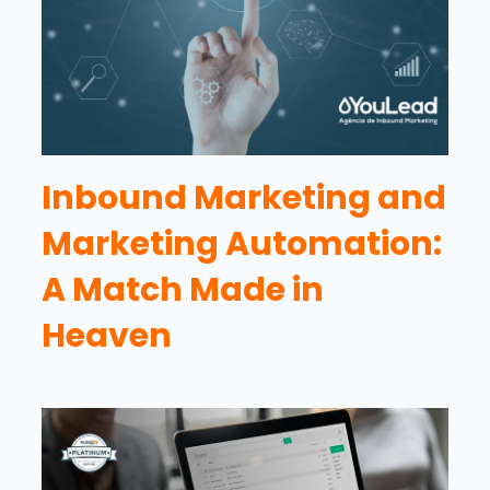
Inbound Marketing and
Marketing Automation:
A Match Made in
Heaven