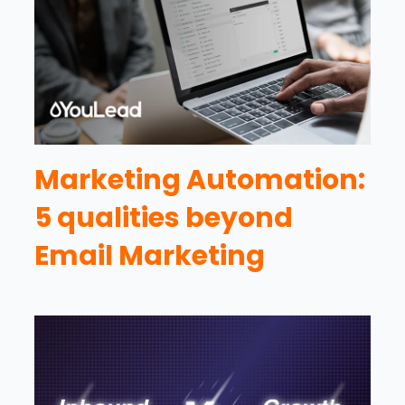
Marketing Automation:
5 qualities beyond
Email Marketing