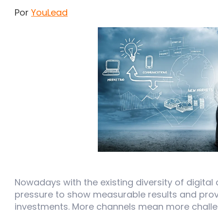
Por
YouLead
Nowadays with the existing diversity of digital 
pressure to show measurable results and prove
investments. More channels mean more challe