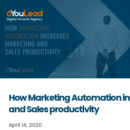
About Us
Services
HubSpot
Resources
How Marketing Automation in
Contact us
and Sales productivity
April 14, 2020