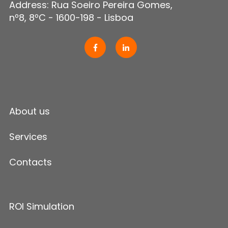
Address: Rua Soeiro Pereira Gomes,
nº8, 8ºC - 1600-198 - Lisboa
About us
Services
Contacts
ROI Simulation