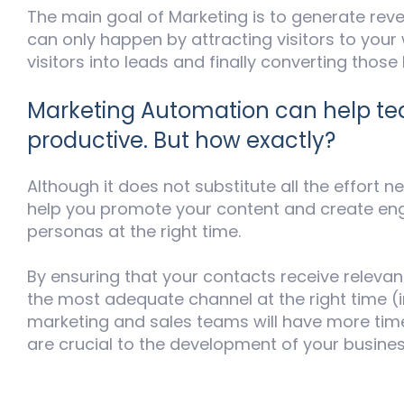
The main goal of Marketing is to generate re
can only happen by attracting visitors to your
visitors into leads and finally converting those
Marketing Automation can help 
productive. But how exactly?
Although it does not substitute all the effort ne
help you promote your content and create en
personas at the right time.
By ensuring that your contacts receive relevan
the most adequate channel at the right time (
marketing and sales teams will have more time
are crucial to the development of your busines