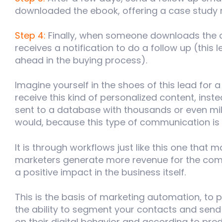
downloaded the ebook, offering a case study 
Step 4:
Finally, when someone downloads the c
receives a notification to do a follow up (this
ahead in the buying process).
Imagine yourself in the shoes of this lead for
receive this kind of personalized content, inste
sent to a database with
thousands or even mill
would, because this type of communication i
It is through workflows just like this one that 
marketers generate more revenue for the com
a positive impact in the business itself.
This is the basis of marketing automation, to p
the ability to segment your contacts and sen
on their digital behavior and according to prede