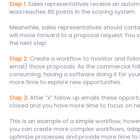
Step 1:
Sales representatives receive an automa
lead reaches 80 points in the scoring system.
Meanwhile, sales representatives should conta
will move forward to a proposal request. You
the next step.
Step 2:
Create a workflow to monitor and foll
email) those proposals. As the commercial foll
consuming, having a software doing it for your
more time to explore new opportunities.
Step 3:
After “x” follow up emails these opportu
closed and you have more time to focus on n
This is an example of a simple workflow, how
you can create more complex workflows, adapt
optimize processes and provide more time to 