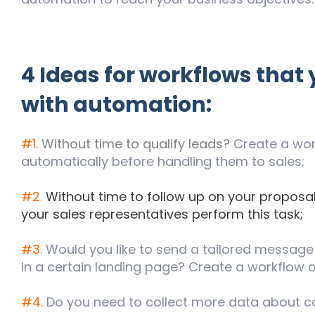
4 Ideas for workflows that
with automation:
#1.
Without time to qualify leads?
Create a work
automatically before handling them to sales;
#2.
Without time to follow up on your proposal
your sales representatives perform this task;
#3.
Would you like to send a tailored message 
in a certain landing page? Create a workflow o
#4.
Do you need to collect more data about co