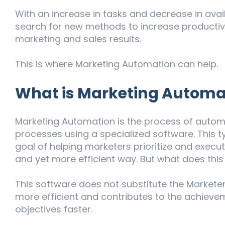
With an increase in tasks and decrease in avail
search for new methods to increase productivi
marketing and sales results.
This is where Marketing Automation can help.
What is Marketing Automa
Marketing Automation is the process of autom
processes using a specialized software. This 
goal of helping marketers prioritize and execut
and yet more efficient way. But what does this
This software does not substitute the Marketer’
more efficient and contributes to the achieve
objectives faster.