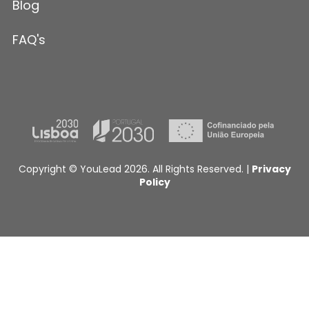
Blog
FAQ's
Copyright © YouLead 2026. All Rights Reserved. |
Privacy
Policy