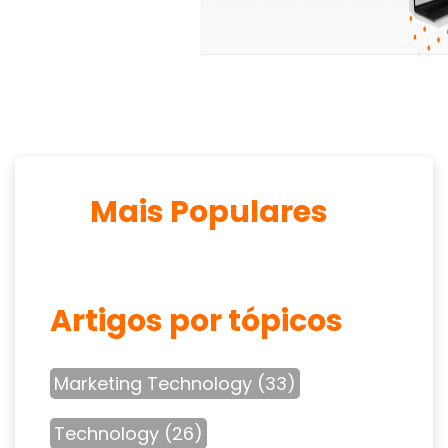
Mais Populares
Artigos por tópicos
Marketing Technology
(33)
Technology
(26)