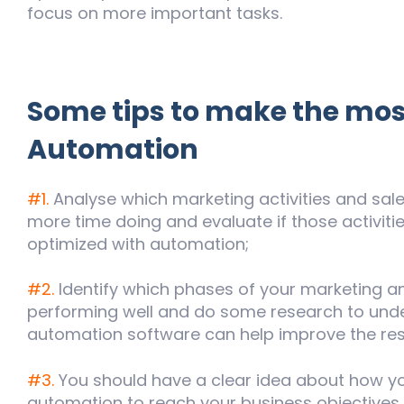
focus on more important tasks.
Some tips to make the mos
Automation
#1.
Analyse which marketing activities and sa
more time doing and evaluate if those activit
optimized with automation;
#2.
Identify which phases of your marketing an
performing well and do some research to unde
automation software can help improve the res
#3.
You should have a clear idea about how y
automation to reach your business objectives.