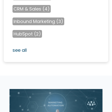
CRM & Sales
(4)
Inbound Marketing
(3)
HubSpot
(2)
see all