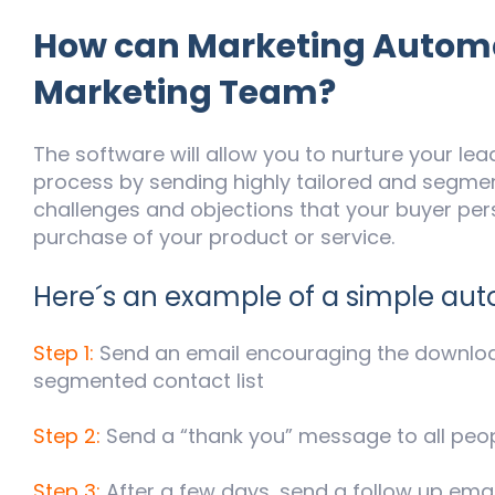
How can Marketing Automa
Marketing Team?
The software will allow you to nurture your lea
process by sending highly tailored and segm
challenges and objections that your buyer pe
purchase of your product or service.
Here´s an example of a simple au
Step 1:
Send an email encouraging the downloa
segmented contact list
Step 2:
Send a “thank you” message to all pe
Step 3:
After a few days, send a follow up email