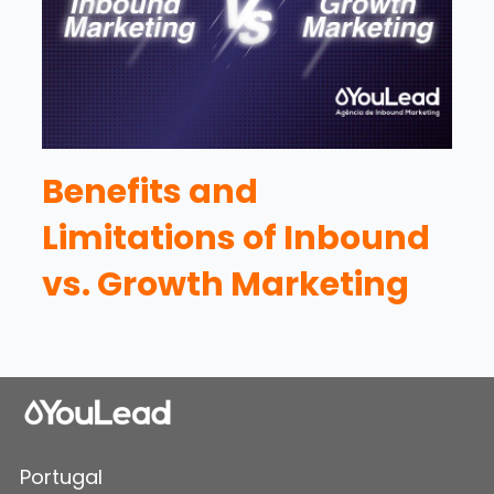
Benefits and
Limitations of Inbound
vs. Growth Marketing
Portugal