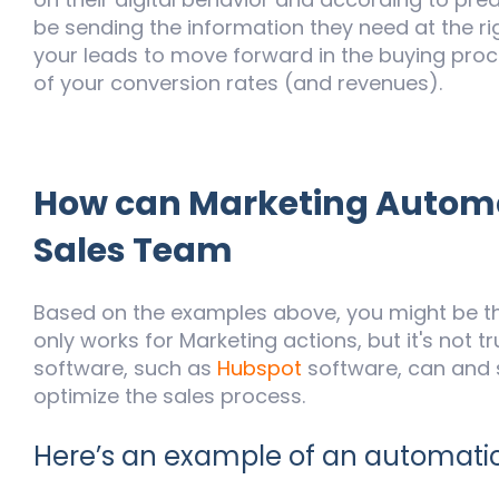
be sending the information they need at the rig
your leads to move forward in the buying proce
of your conversion rates (and revenues).
How can Marketing Automa
Sales Team
Based on the examples above, you might be thi
only works for Marketing actions, but it's not 
software, such as
Hubspot
software, can and 
optimize the sales process.
Here’s an example of an automatic