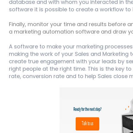
database and with whom you interacted in the 
software it is possible to create a workflow to
Finally, monitor your time and results before 
a marketing automation software and draw yo
A software to make your marketing processes
making the work of your Sales and Marketing t
create true engagement with your leads by sen
right people at the right time. This is the key t
rate, conversion rate and to help Sales close 