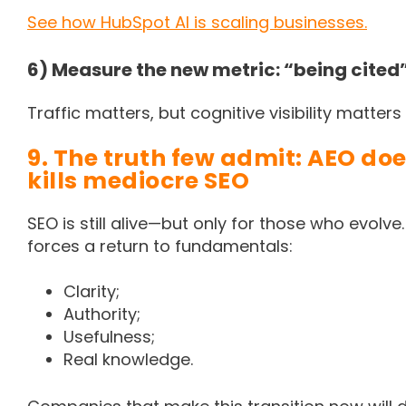
See how HubSpot AI is scaling businesses.
6) Measure the new metric: “being cited
Traffic matters, but cognitive visibility matters
9. The truth few admit: AEO doe
kills mediocre SEO
SEO is still alive—but only for those who evolve
forces a return to fundamentals:
Clarity;
Authority;
Usefulness;
Real knowledge.