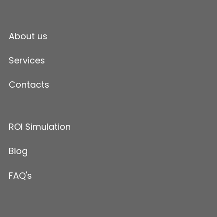
About us
Services
Contacts
ROI Simulation
Blog
FAQ's