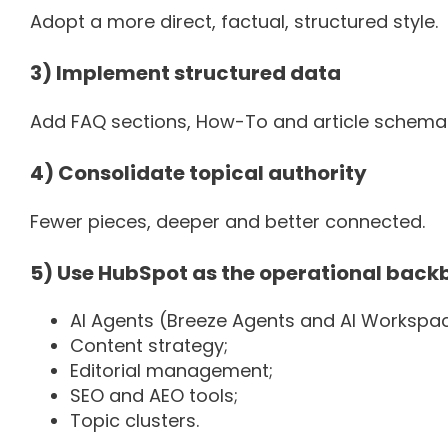
Adopt a more direct, factual, structured style.
3) Implement structured data
Add FAQ sections, How-To and article schema—e
4) Consolidate topical authority
Fewer pieces, deeper and better connected.
5) Use HubSpot as the operational back
AI Agents (Breeze Agents and AI Workspa
Content strategy;
Editorial management;
SEO and AEO tools;
Topic clusters.