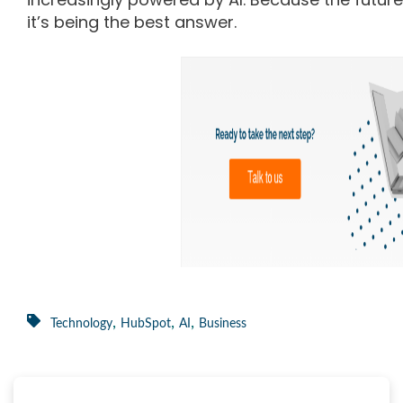
it’s being the best answer.
,
,
,
Technology
HubSpot
AI
Business