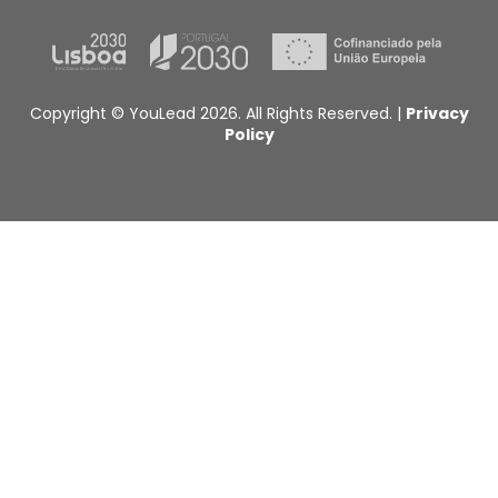
Copyright © YouLead 2026. All Rights Reserved. |
Privacy
Policy