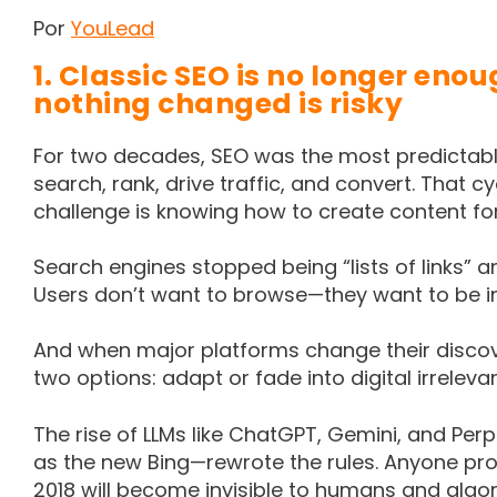
Por
YouLead
1. Classic SEO is no longer en
nothing changed is risky
For two decades, SEO was the most predictable
search, rank, drive traffic, and convert. That 
challenge is knowing how to create content f
Search engines stopped being “lists of links”
Users don’t want to browse—they want to be 
And when major platforms change their disc
two options: adapt or fade into digital irreleva
The rise of LLMs like ChatGPT, Gemini, and Per
as the new Bing—rewrote the rules. Anyone prod
2018 will become invisible to humans and algor