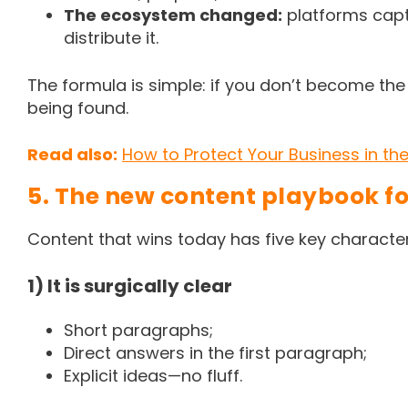
The ecosystem changed:
platforms capt
distribute it.
The formula is simple: if you don’t become the
being found.
Read also:
How to Protect Your Business in the 
5. The new content playbook f
Content that wins today has five key character
1) It is surgically clear
Short paragraphs;
Direct answers in the first paragraph;
Explicit ideas—no fluff.