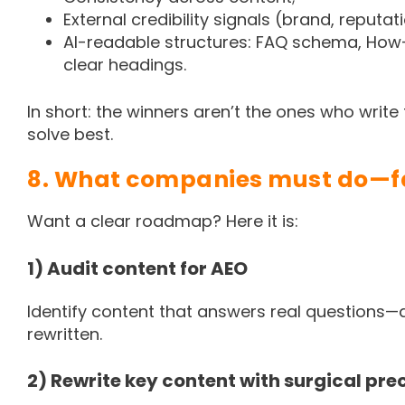
External credibility signals (brand, reputat
AI-readable structures: FAQ schema, How-T
clear headings.
In short: the winners aren’t the ones who writ
solve best.
8. What companies must do—f
Want a clear roadmap? Here it is:
1) Audit content for AEO
Identify content that answers real questions
rewritten.
2) Rewrite key content with surgical pre