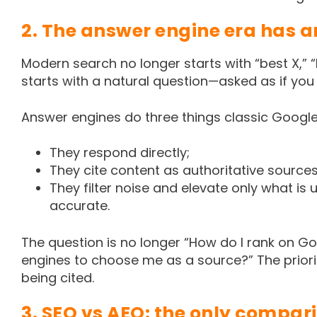
2. The answer engine era has a
Modern search no longer starts with “best X,” “h
starts with a natural question—asked as if you
Answer engines do three things classic Google 
They respond directly;
They cite content as authoritative sources
They filter noise and elevate only what is
accurate.
The question is no longer “How do I rank on Go
engines to choose me as a source?” The priorit
being cited.
3. SEO vs AEO: the only compar