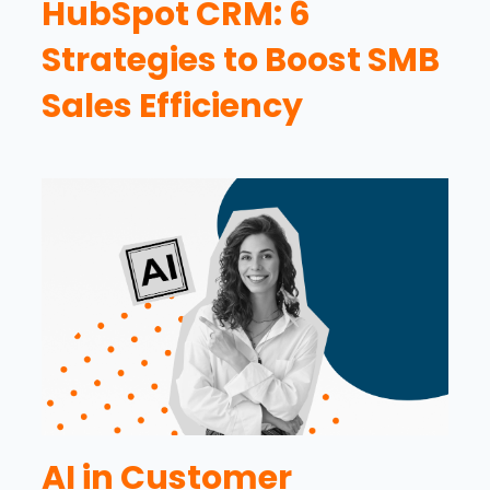
HubSpot CRM: 6
Strategies to Boost SMB
Sales Efficiency
AI in Customer