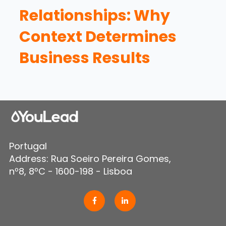
Relationships: Why
Context Determines
Business Results
Portugal
Address: Rua Soeiro Pereira Gomes,
nº8, 8ºC - 1600-198 - Lisboa