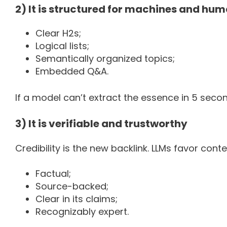
2) It is structured for machines and hu
Clear H2s;
Logical lists;
Semantically organized topics;
Embedded Q&A.
If a model can’t extract the essence in 5 secon
3) It is verifiable and trustworthy
Credibility is the new backlink. LLMs favor conten
Factual;
Source-backed;
Clear in its claims;
Recognizably expert.