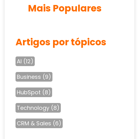
Mais Populares
Artigos por tópicos
AI
(12)
Business
(9)
HubSpot
(8)
Technology
(8)
CRM & Sales
(6)