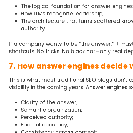
The logical foundation for answer engines
How LLMs recognize leadership;
The architecture that turns scattered kno
authority.
If a company wants to be “the answer,” it mus
shortcuts. No tricks. No black hat—only real dep
7. How answer engines decide w
This is what most traditional SEO blogs don’t 
visibility in the coming years. Answer engines 
Clarity of the answer;
Semantic organization;
Perceived authority;
Factual accuracy;
Consistency across content;