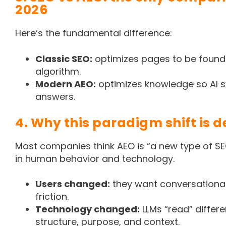
2026
Here’s the fundamental difference:
Classic SEO:
optimizes pages to be foun
algorithm.
Modern AEO:
optimizes knowledge so AI s
answers.
4. Why this paradigm shift is d
Most companies think AEO is “a new type of SEO.
in human behavior and technology.
Users changed:
they want conversationa
friction.
Technology changed:
LLMs “read” differen
structure, purpose, and context.