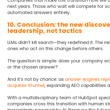
Companies that make this transition now will dom
next years. Those who wait will compete for 
automated answers entirely.
10. Conclusion: the new discove
leadership, not tactics
LLMs didn’t kill search—they redefined it. The nex
ones who act on this change before others.
The question is simple: does your company wa
or the chosen answer?
And it’s not by chance: as
answer engines repl
acquires XFunnel
, expanding AEO capabilities a
With a multidisciplinary team of HubSpot specia
companies cross this transition with human s
increasingly powered by AI. Because the future o