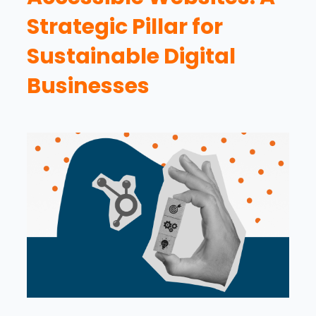
Strategic Pillar for
Sustainable Digital
Businesses