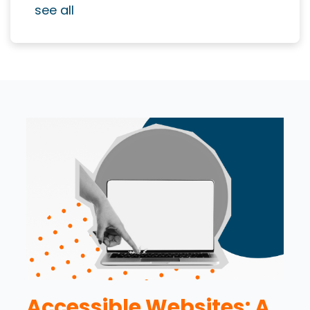
see all
Accessible Websites: A