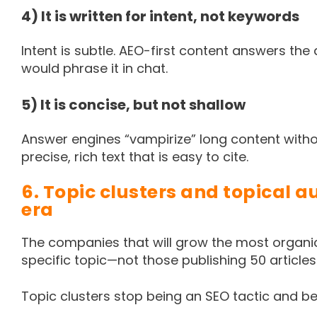
4) It is written for intent, not keywords
Intent is subtle. AEO-first content answers the
would phrase it in chat.
5) It is concise, but not shallow
Answer engines “vampirize” long content withou
precise, rich text that is easy to cite.
6. Topic clusters and topical a
era
The companies that will grow the most organic
specific topic—not those publishing 50 article
Topic clusters stop being an SEO tactic and 