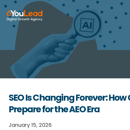
About Us
Services
HubSpot
Resources
SEO Is Changing Forever: Ho
Contact us
Prepare for the AEO Era
English
January 15, 2026