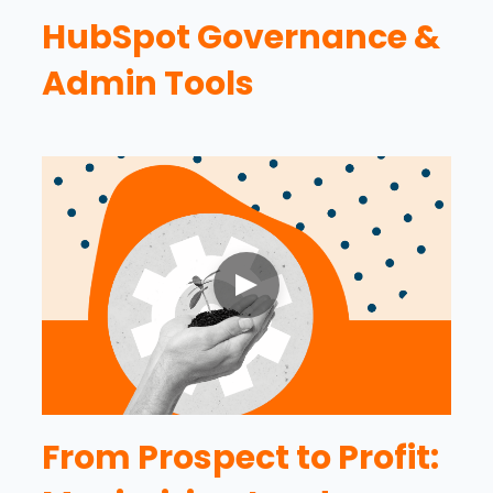
HubSpot Governance &
Admin Tools
From Prospect to Profit: