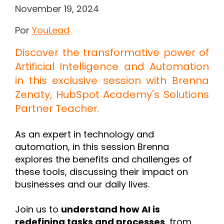
November 19, 2024
Por
YouLead
Discover the transformative power of
Artificial Intelligence and Automation
in this exclusive session with
Brenna
Zenaty
, HubSpot Academy's Solutions
Partner Teacher.
As an expert in technology and
automation, in this session Brenna
explores the benefits and challenges of
these tools, discussing their impact on
businesses and our daily lives.
Join us to
understand how AI is
redefining tasks and processes
, from