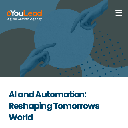
About Us
Services
HubSpot
Resources
AI and Automation:
Contact us
Reshaping Tomorrows
World