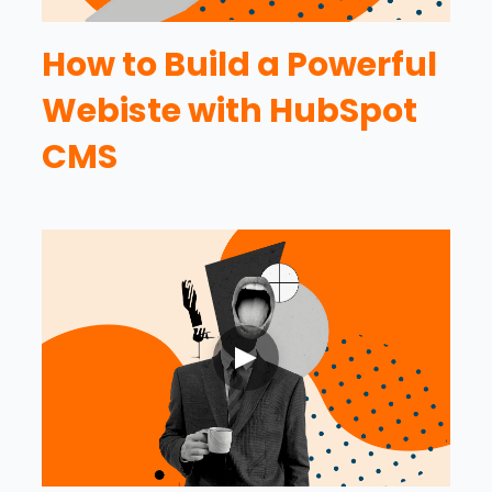
How to Build a Powerful
Webiste with HubSpot
CMS