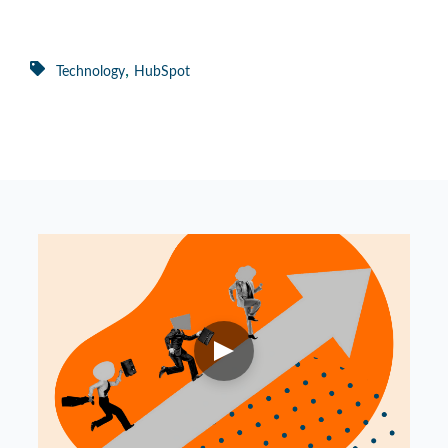
,
Technology
HubSpot