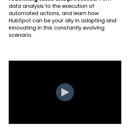
data analysis to the execution of
automated actions, and learn how
HubSpot can be your ally in adapting and
innovating in this constantly evolving
scenario.