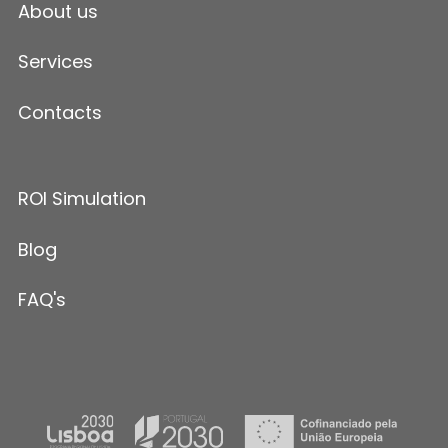
About us
Services
Contacts
ROI Simulation
Blog
FAQ's