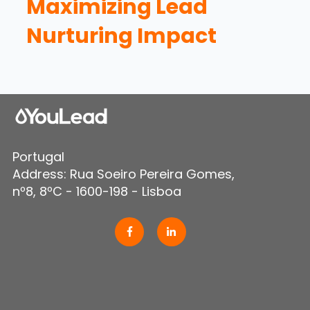
Maximizing Lead
Nurturing Impact
Portugal
Address: Rua Soeiro Pereira Gomes,
nº8, 8ºC - 1600-198 - Lisboa