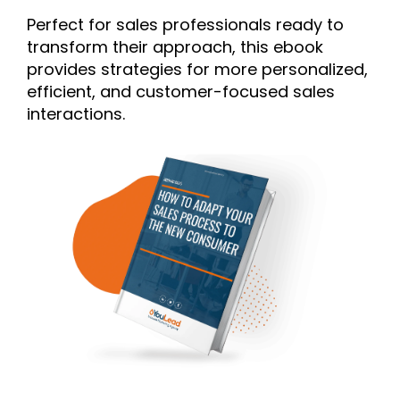
Perfect for sales professionals ready to
transform their approach, this ebook
provides strategies for more personalized,
efficient, and customer-focused sales
interactions.