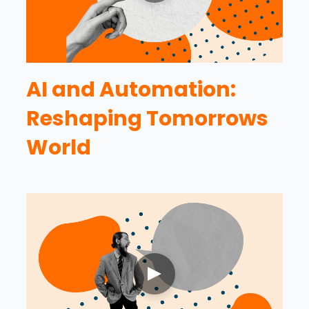
AI and Automation:
Reshaping Tomorrows
World