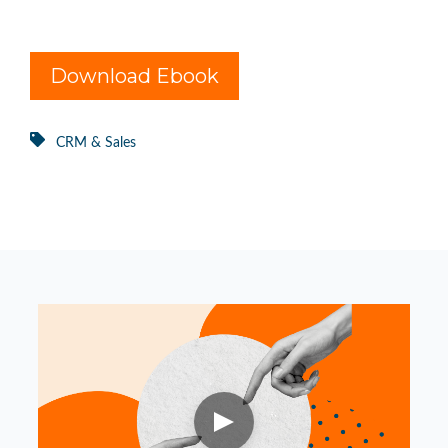
Download Ebook
CRM & Sales