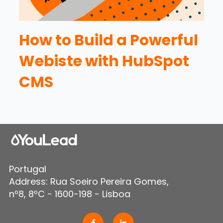
How to Build a Powerful
Webiste with HubSpot
CMS
Portugal
Address: Rua Soeiro Pereira Gomes,
nº8, 8ºC - 1600-198 - Lisboa