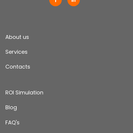
About us
Services
Contacts
ROI Simulation
Blog
FAQ's