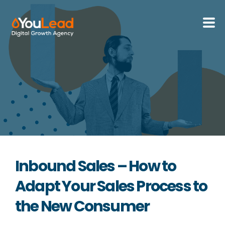
About Us
Services
HubSpot
Resources
Inbound Sales – How to
Contact us
Adapt Your Sales Process to
the New Consumer