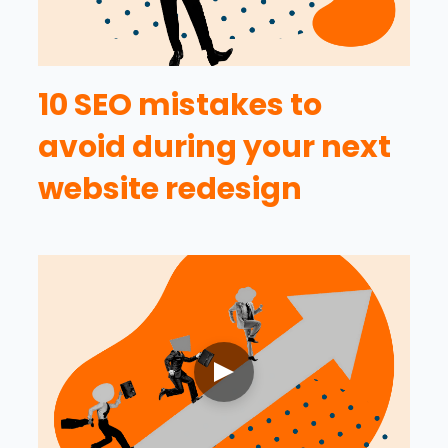
10 SEO mistakes to
avoid during your next
website redesign