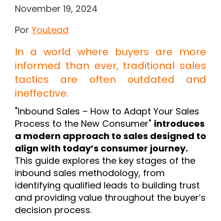
November 19, 2024
Por
YouLead
In a world where buyers are more
informed than ever, traditional sales
tactics are often outdated and
ineffective.
"Inbound Sales – How to Adapt Your Sales
Process to the New Consumer"
introduces
a modern approach to sales designed to
align with today’s consumer journey.
This guide explores the key stages of the
inbound sales methodology, from
identifying qualified leads to building trust
and providing value throughout the buyer’s
decision process.