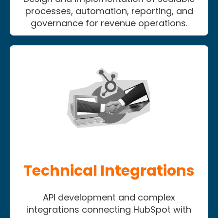
processes, automation, reporting, and
governance for revenue operations.
Technical Integrations
API development and complex
integrations connecting HubSpot with