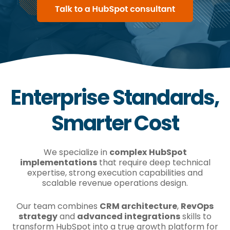
Enterprise Standards,
Smarter Cost
We specialize in
complex
HubSpot
implementations
that require deep technical
expertise, strong execution capabilities and
scalable revenue operations design.
Our team combines
CRM architecture
,
RevOps
strategy
and
advanced integrations
skills to
transform HubSpot into a true growth platform for