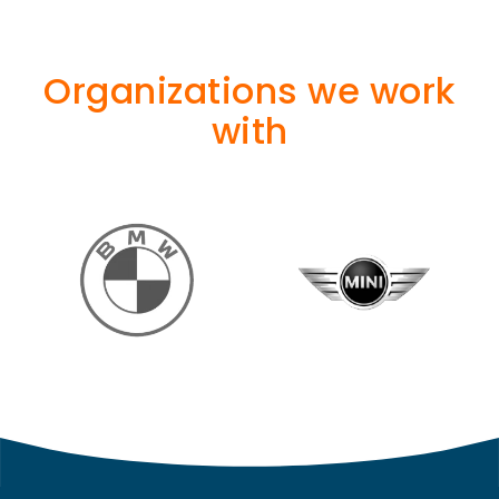
Organizations we work
with