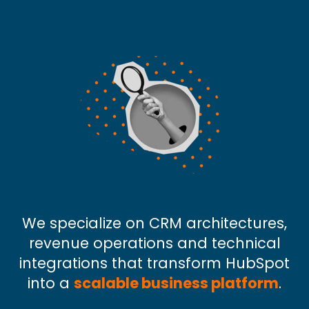
We specialize on CRM architectures,
revenue operations and technical
integrations that transform HubSpot
into a
scalable business platform
.